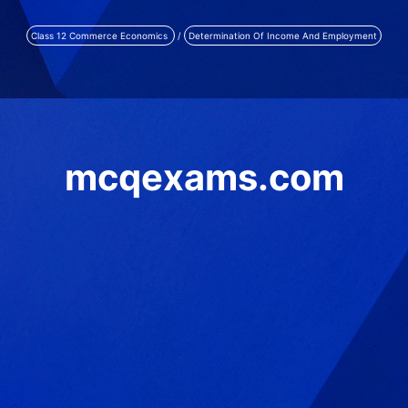
Class 12 Commerce Economics
/
Determination Of Income And Employment
mcqexams.com