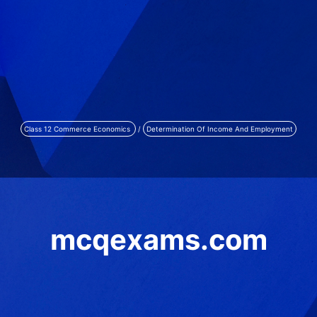
Class 12 Commerce Economics
/
Determination Of Income And Employment
mcqexams.com