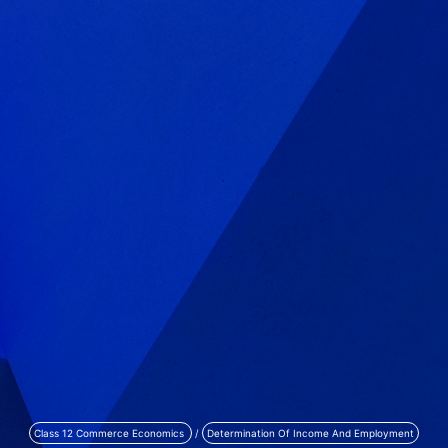
Class 12 Commerce Economics
/
Determination Of Income And Employment