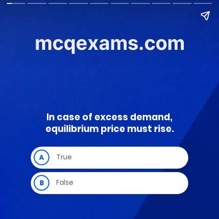
mcqexams.com