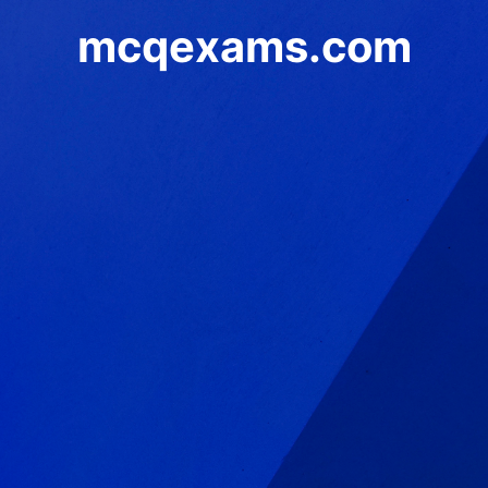
mcqexams.com