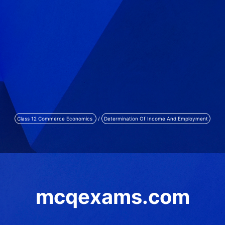
Class 12 Commerce Economics
/
Determination Of Income And Employment
mcqexams.com