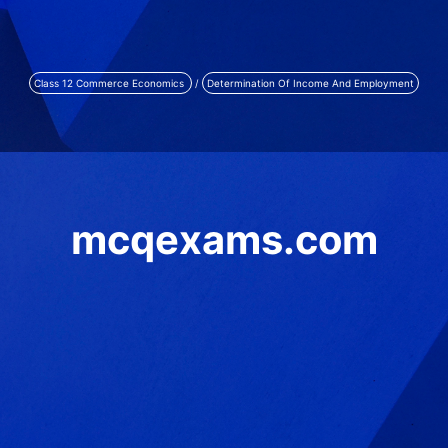
Class 12 Commerce Economics
/
Determination Of Income And Employment
mcqexams.com