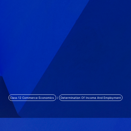
Class 12 Commerce Economics
/
Determination Of Income And Employment