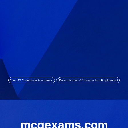
Class 12 Commerce Economics
/
Determination Of Income And Employment
mcqexams.com