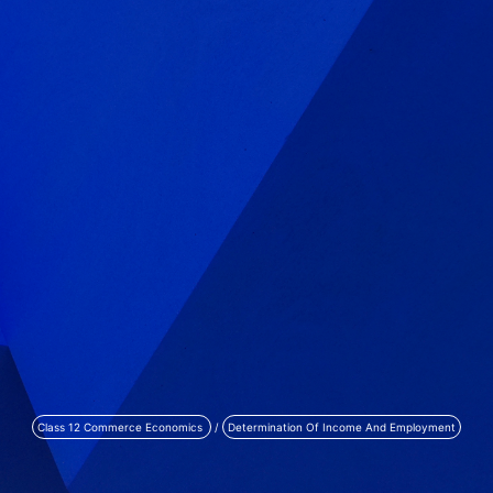
Class 12 Commerce Economics
/
Determination Of Income And Employment