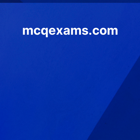
mcqexams.com