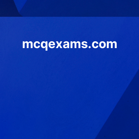
mcqexams.com