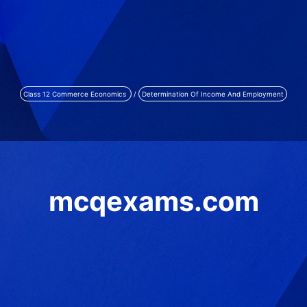
Class 12 Commerce Economics
/
Determination Of Income And Employment
mcqexams.com