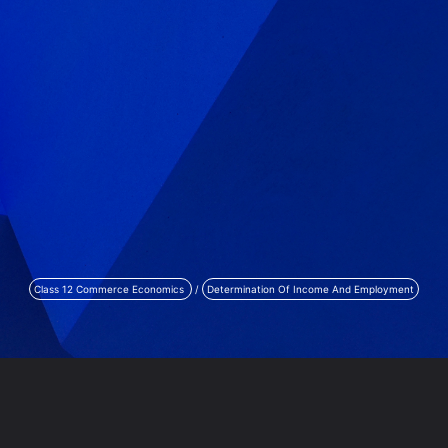
Class 12 Commerce Economics
/
Determination Of Income And Employment