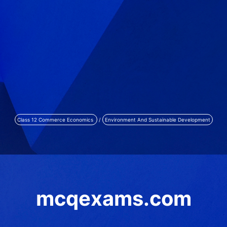
Class 12 Commerce Economics
/
Environment And Sustainable Development
mcqexams.com