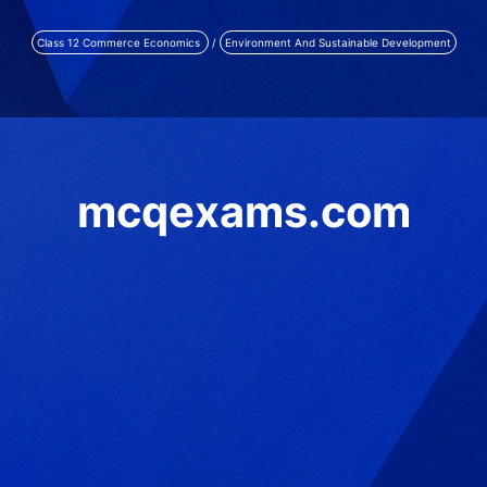
Class 12 Commerce Economics
/
Environment And Sustainable Development
mcqexams.com