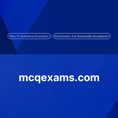
Class 12 Commerce Economics
/
Environment And Sustainable Development
mcqexams.com