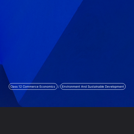
Class 12 Commerce Economics
/
Environment And Sustainable Development