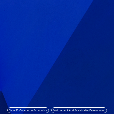
Class 12 Commerce Economics
/
Environment And Sustainable Development