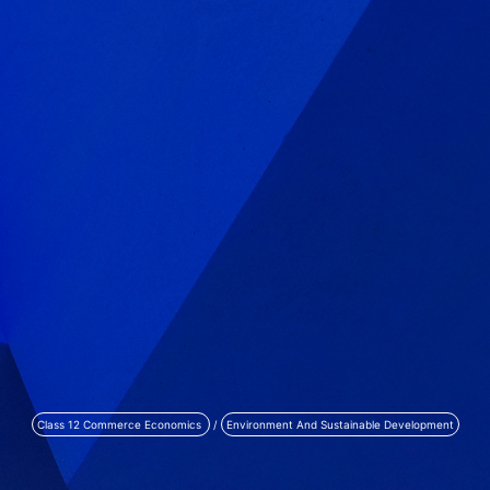
Class 12 Commerce Economics
/
Environment And Sustainable Development