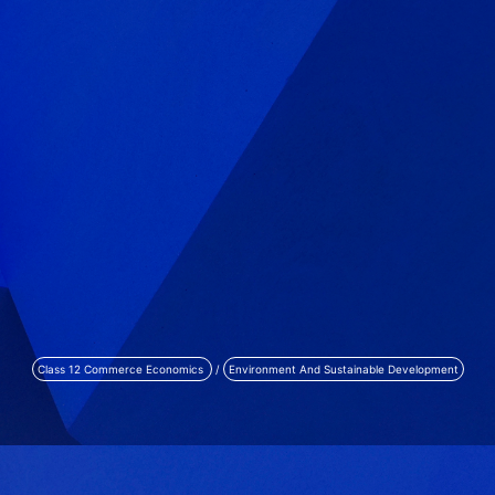
Class 12 Commerce Economics
/
Environment And Sustainable Development