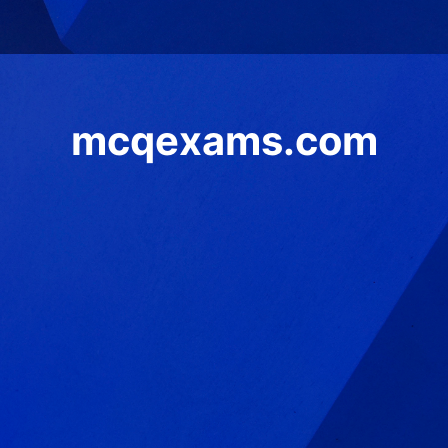
mcqexams.com