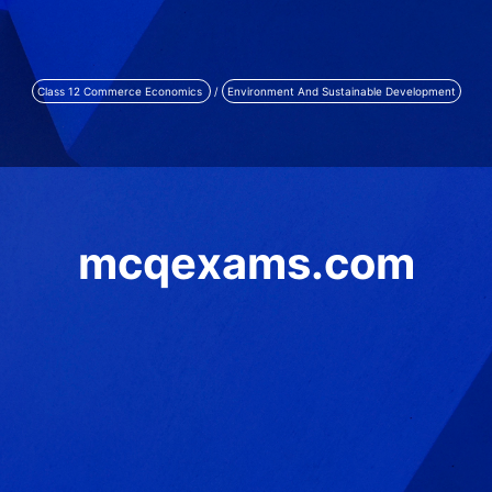
Class 12 Commerce Economics
/
Environment And Sustainable Development
mcqexams.com