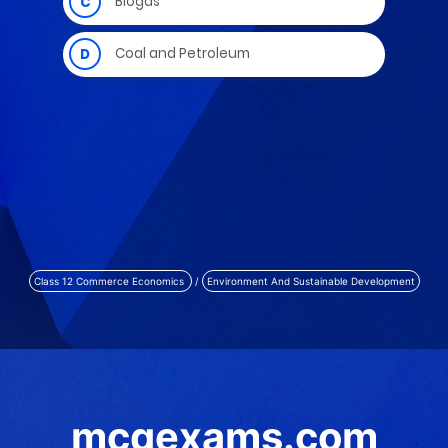
Class 12 Commerce Economics
/
Environment And Sustainable Development
mcqexams.com