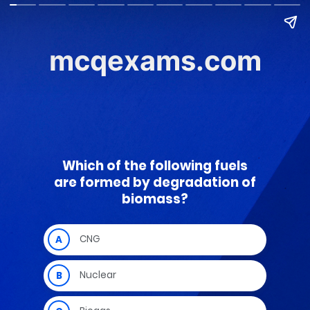
mcqexams.com