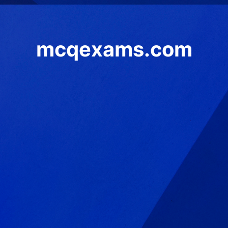
mcqexams.com