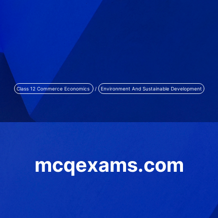
Class 12 Commerce Economics
/
Environment And Sustainable Development
mcqexams.com