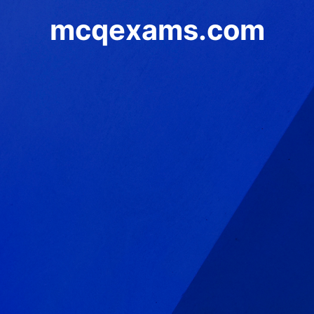
mcqexams.com