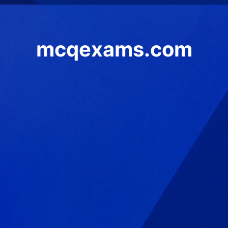
mcqexams.com