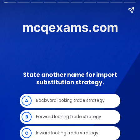
mcqexams.com