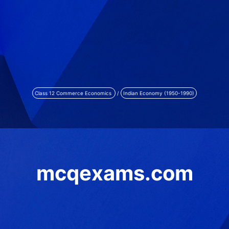
Class 12 Commerce Economics
/
Indian Economy (1950-1990)
mcqexams.com