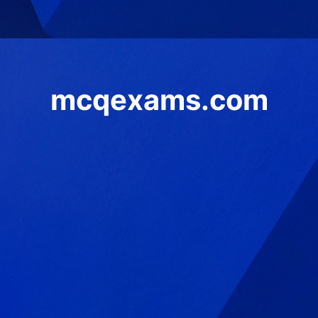
mcqexams.com