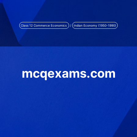
Class 12 Commerce Economics
/
Indian Economy (1950-1990)
mcqexams.com