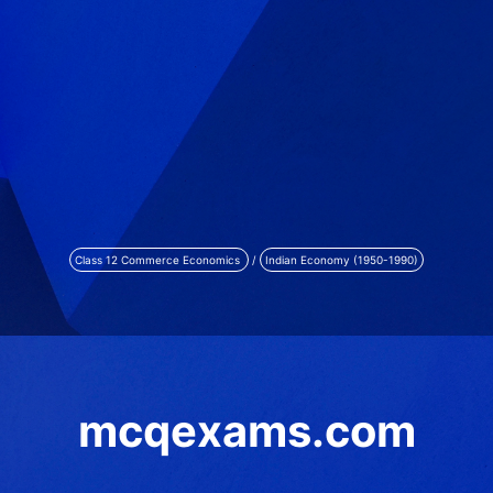
Class 12 Commerce Economics
/
Indian Economy (1950-1990)
mcqexams.com