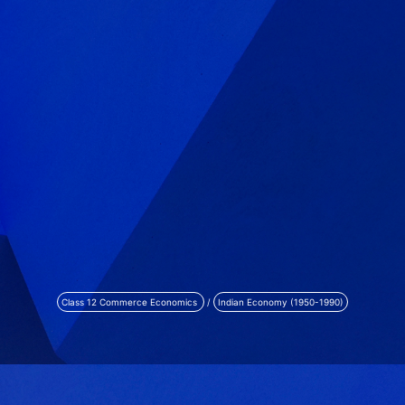
Class 12 Commerce Economics
/
Indian Economy (1950-1990)