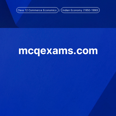
Class 12 Commerce Economics
/
Indian Economy (1950-1990)
mcqexams.com