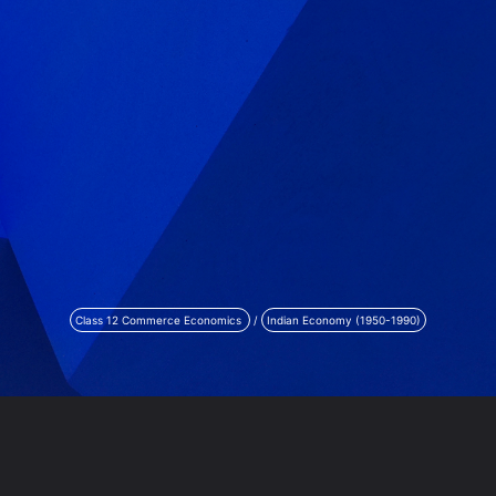
Class 12 Commerce Economics
/
Indian Economy (1950-1990)