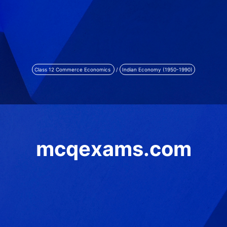
Class 12 Commerce Economics
/
Indian Economy (1950-1990)
mcqexams.com