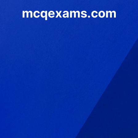
mcqexams.com