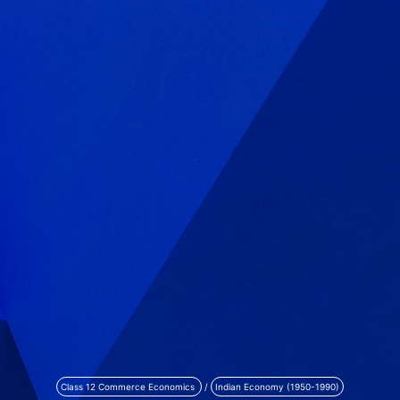
Class 12 Commerce Economics
/
Indian Economy (1950-1990)