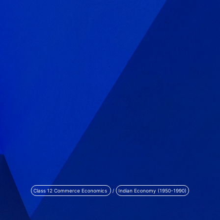
Class 12 Commerce Economics
/
Indian Economy (1950-1990)