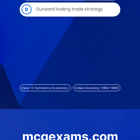
Class 12 Commerce Economics
/
Indian Economy (1950-1990)
mcqexams.com