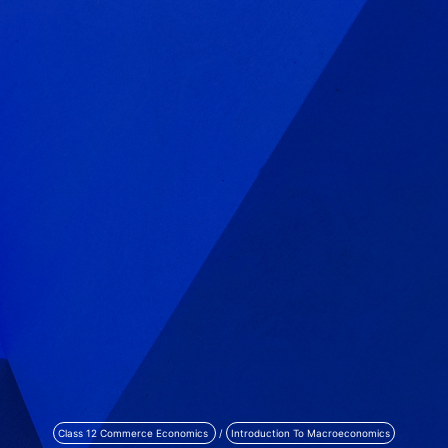
Class 12 Commerce Economics
/
Introduction To Macroeconomics