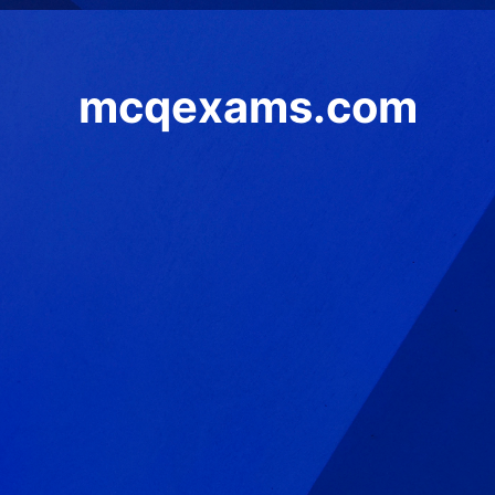
mcqexams.com