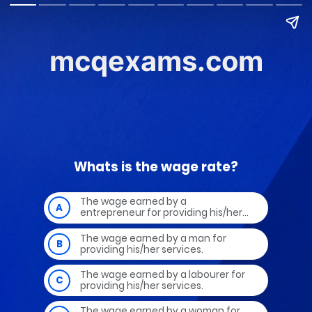
mcqexams.com