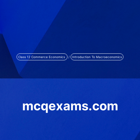
Class 12 Commerce Economics
/
Introduction To Macroeconomics
mcqexams.com