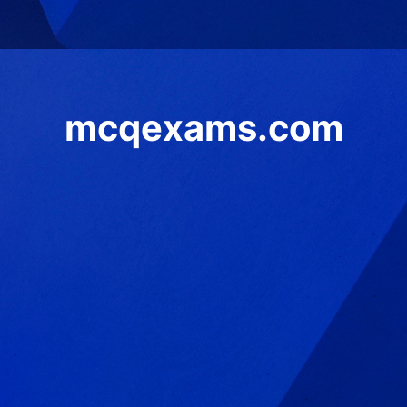
mcqexams.com