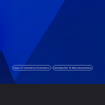
Class 12 Commerce Economics
/
Introduction To Macroeconomics