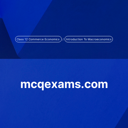
Class 12 Commerce Economics
/
Introduction To Macroeconomics
mcqexams.com