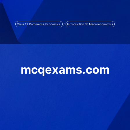
Class 12 Commerce Economics
/
Introduction To Macroeconomics
mcqexams.com