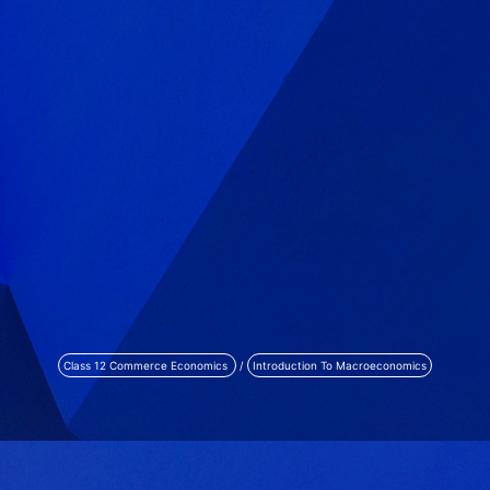
Class 12 Commerce Economics
/
Introduction To Macroeconomics