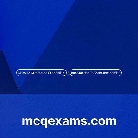
Class 12 Commerce Economics
/
Introduction To Macroeconomics
mcqexams.com