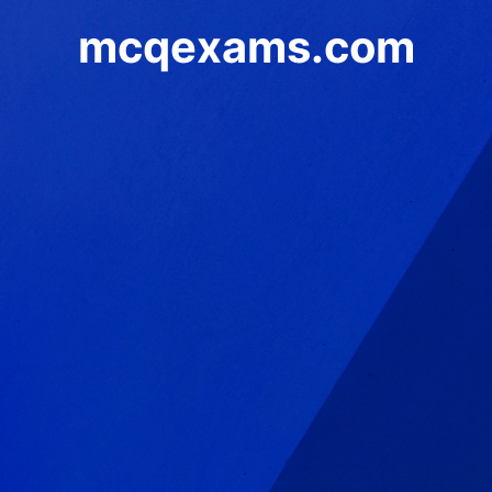
mcqexams.com