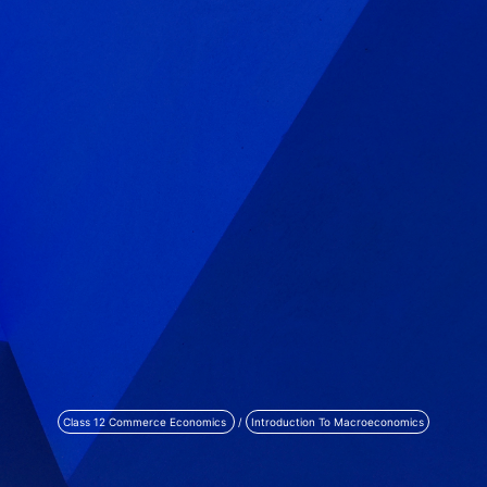
Class 12 Commerce Economics
/
Introduction To Macroeconomics