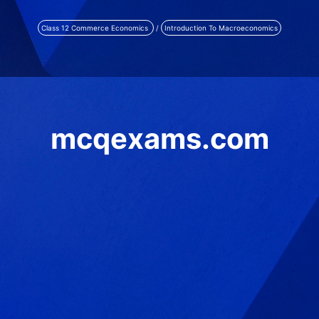
Class 12 Commerce Economics
/
Introduction To Macroeconomics
mcqexams.com