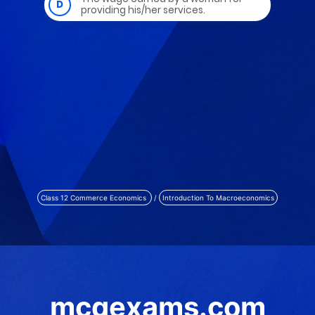
Class 12 Commerce Economics
/
Introduction To Macroeconomics
mcqexams.com