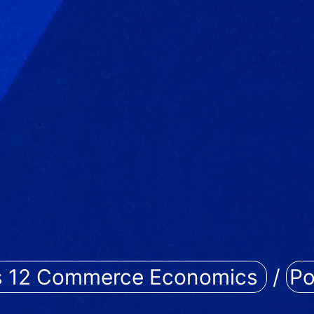
s 12 Commerce Economics
/
Po