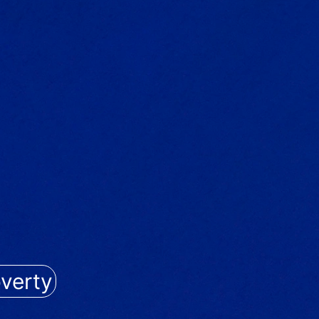
verty