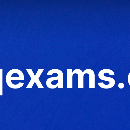
exams