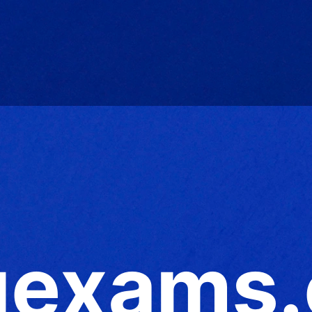
exams