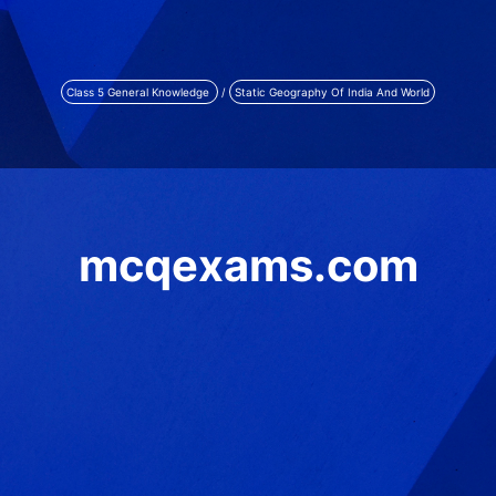
Class 5 General Knowledge
/
Static Geography Of India And World
mcqexams.com