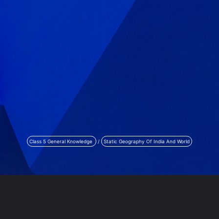
Class 5 General Knowledge
/
Static Geography Of India And World