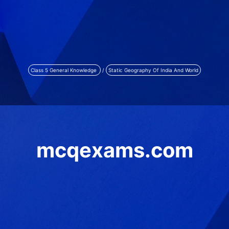
Class 5 General Knowledge
/
Static Geography Of India And World
mcqexams.com