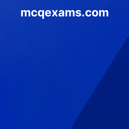
mcqexams.com