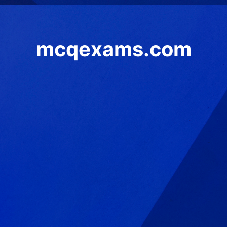
mcqexams.com