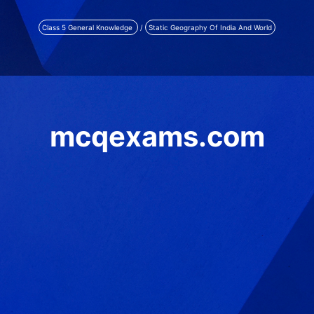
Class 5 General Knowledge
/
Static Geography Of India And World
mcqexams.com