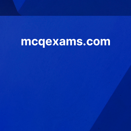
mcqexams.com