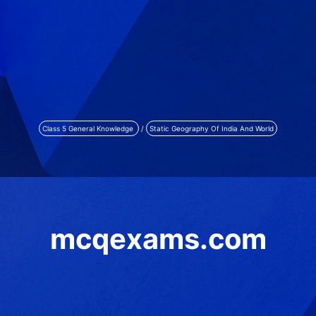
Class 5 General Knowledge
/
Static Geography Of India And World
mcqexams.com