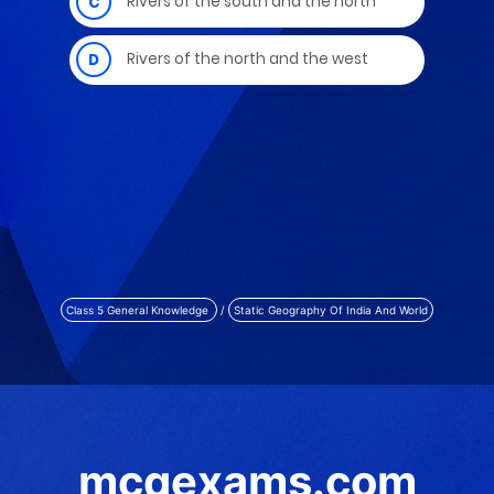
Class 5 General Knowledge
/
Static Geography Of India And World
mcqexams.com