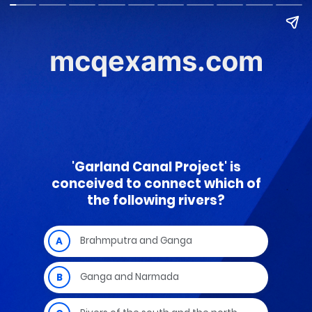
mcqexams.com