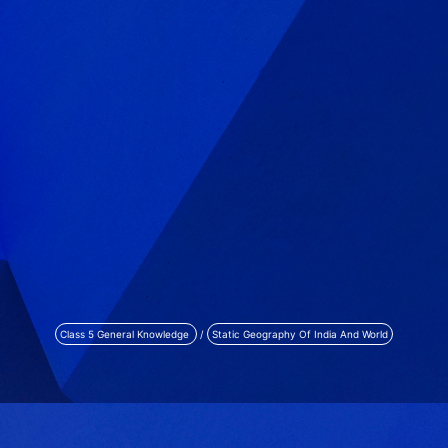
Class 5 General Knowledge
/
Static Geography Of India And World