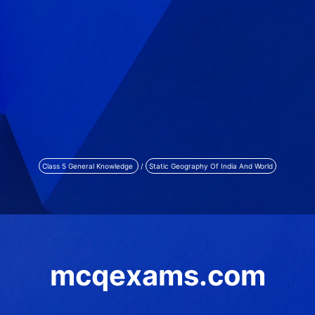
Class 5 General Knowledge
/
Static Geography Of India And World
mcqexams.com