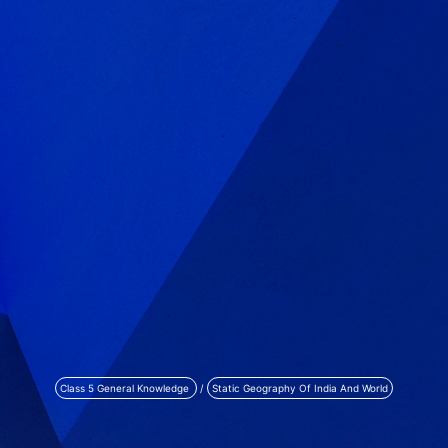
Class 5 General Knowledge
/
Static Geography Of India And World