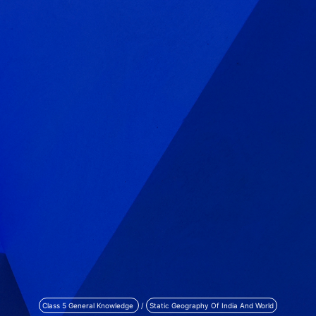
Class 5 General Knowledge
/
Static Geography Of India And World