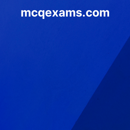
mcqexams.com