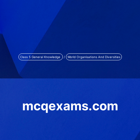
Class 5 General Knowledge
/
World Organisations And Diversities
mcqexams.com