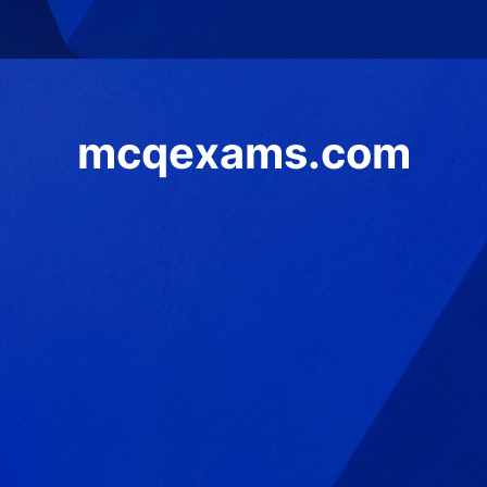
mcqexams.com