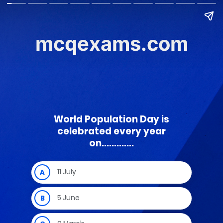
mcqexams.com