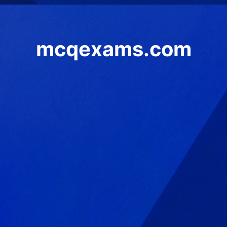
mcqexams.com