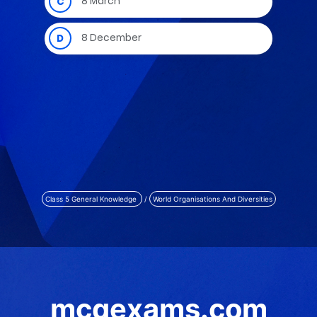
Class 5 General Knowledge
/
World Organisations And Diversities
mcqexams.com