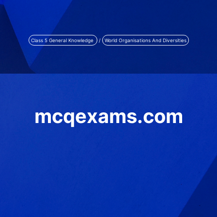
Class 5 General Knowledge
/
World Organisations And Diversities
mcqexams.com