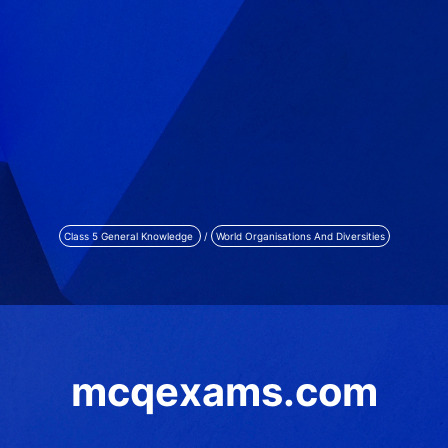
Class 5 General Knowledge
/
World Organisations And Diversities
mcqexams.com