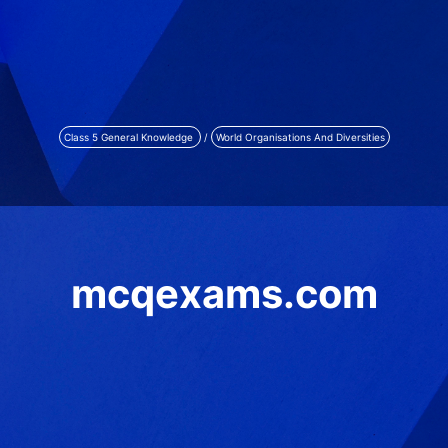
Class 5 General Knowledge
/
World Organisations And Diversities
mcqexams.com