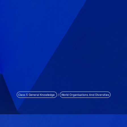
Class 5 General Knowledge
/
World Organisations And Diversities