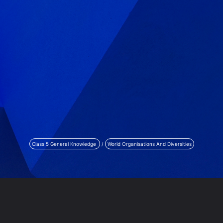
Class 5 General Knowledge
/
World Organisations And Diversities