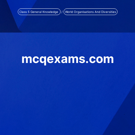
Class 5 General Knowledge
/
World Organisations And Diversities
mcqexams.com