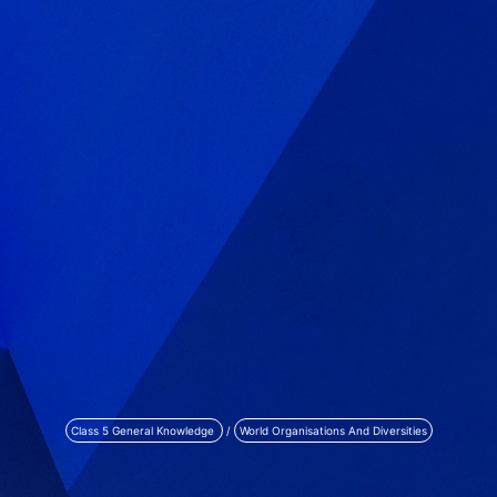
Class 5 General Knowledge
/
World Organisations And Diversities