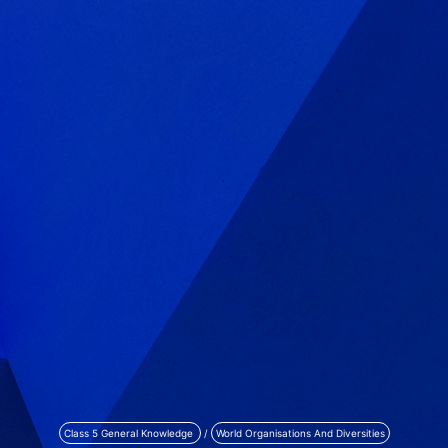
Class 5 General Knowledge
/
World Organisations And Diversities