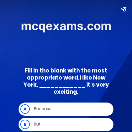
mcqexams.com