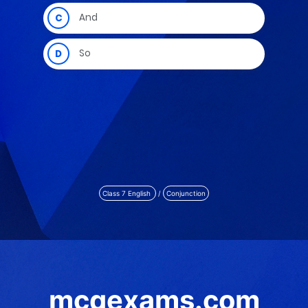
Class 7 English
/
Conjunction
mcqexams.com