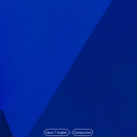
Class 7 English
/
Conjunction