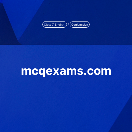
Class 7 English
/
Conjunction
mcqexams.com