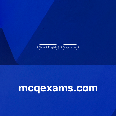
Class 7 English
/
Conjunction
mcqexams.com