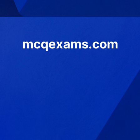
mcqexams.com