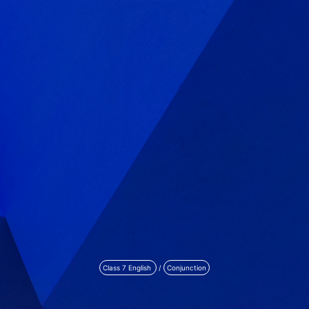
Class 7 English
/
Conjunction