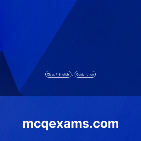
Class 7 English
/
Conjunction
mcqexams.com