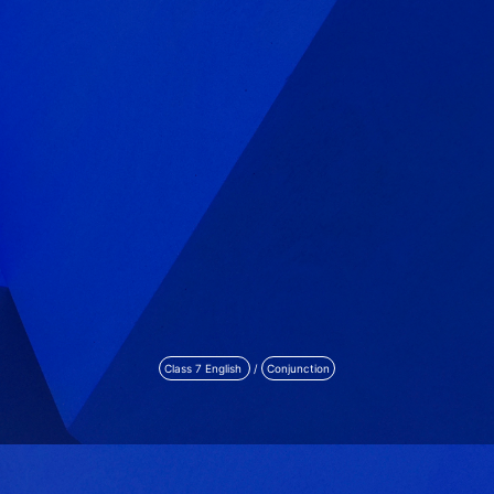
Class 7 English
/
Conjunction