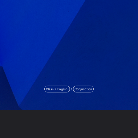
Class 7 English
/
Conjunction