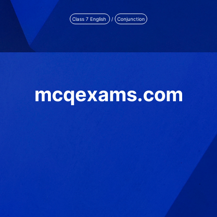
Class 7 English
/
Conjunction
mcqexams.com