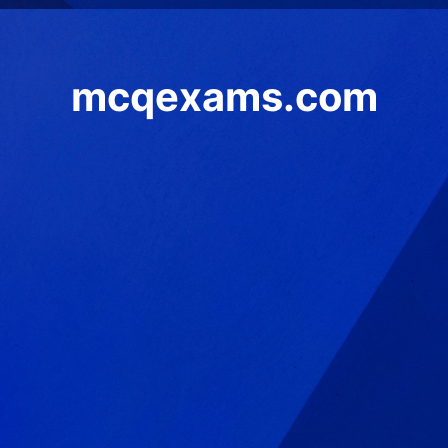
mcqexams.com