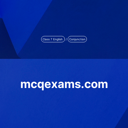
Class 7 English
/
Conjunction
mcqexams.com