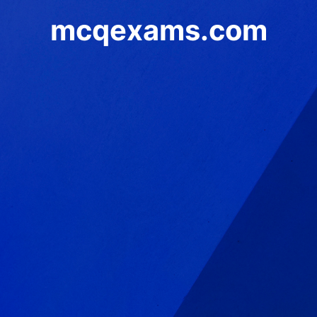
mcqexams.com