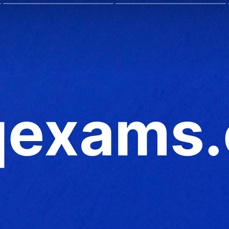
exams