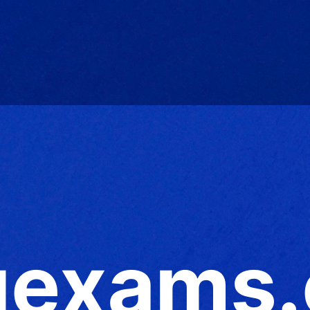
exams