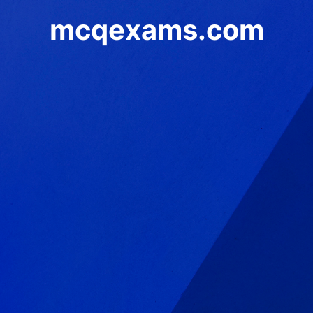
mcqexams.com