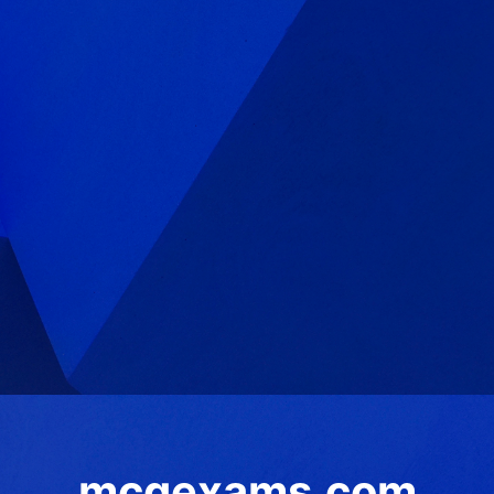
mcqexams.com