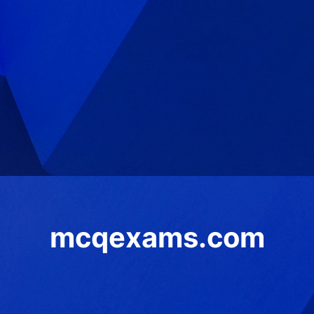
mcqexams.com