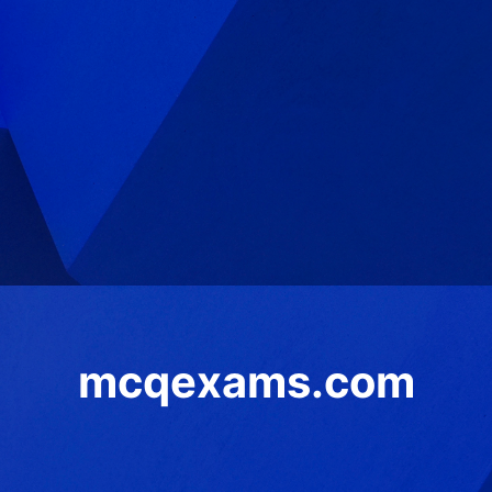
mcqexams.com