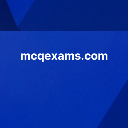
mcqexams.com