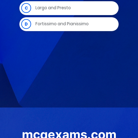
mcqexams.com