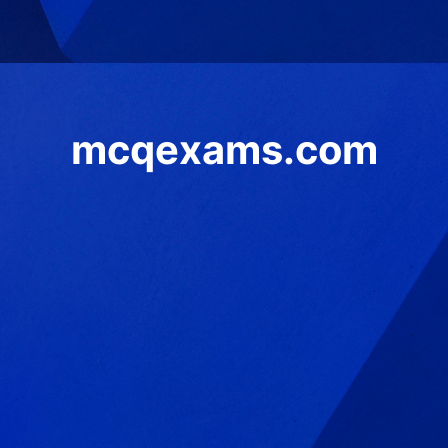
mcqexams.com