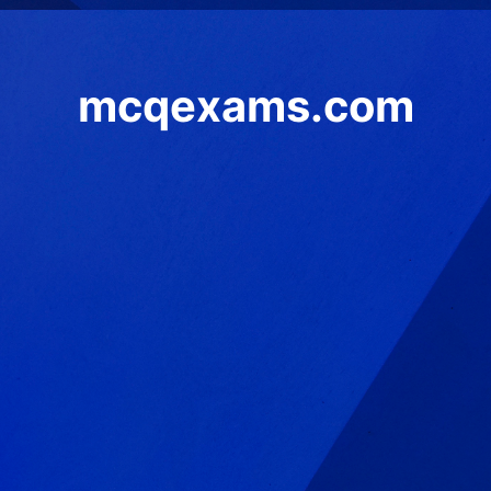
mcqexams.com