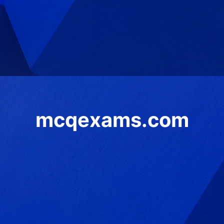
mcqexams.com