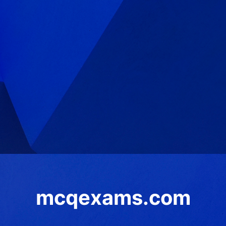
mcqexams.com