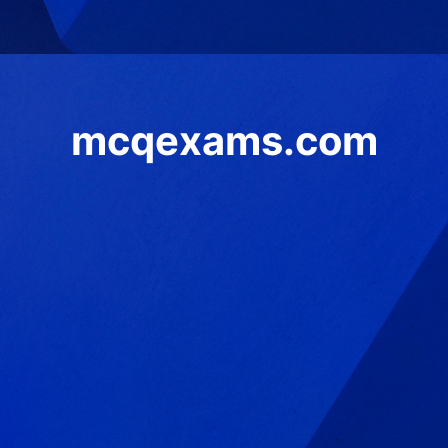
mcqexams.com