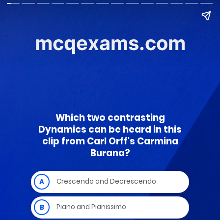
mcqexams.com