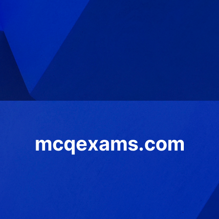
mcqexams.com