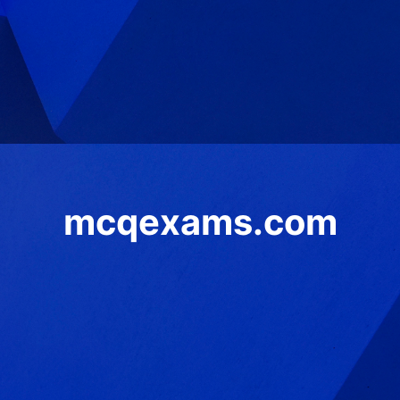
mcqexams.com