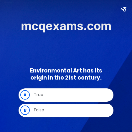
mcqexams.com