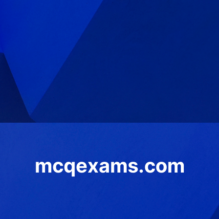
mcqexams.com