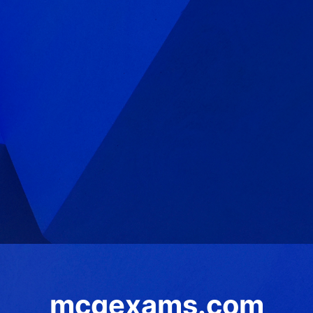
mcqexams.com