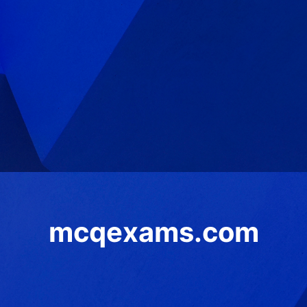
mcqexams.com