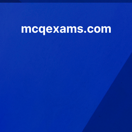
mcqexams.com