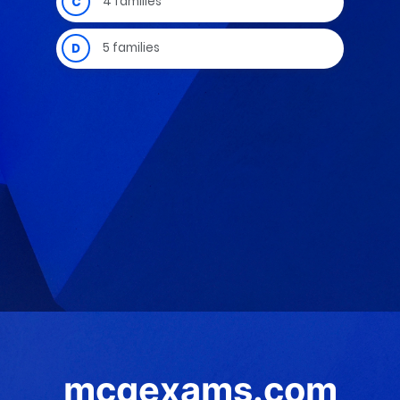
mcqexams.com