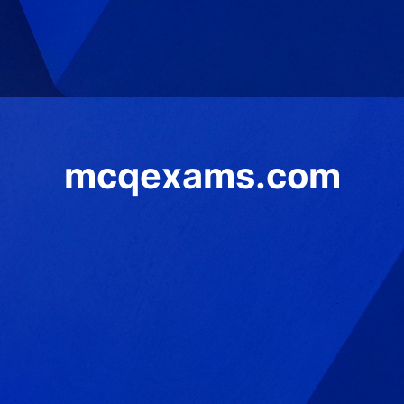
mcqexams.com