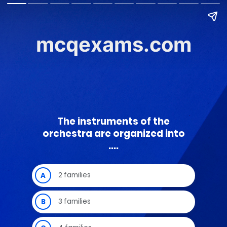
mcqexams.com