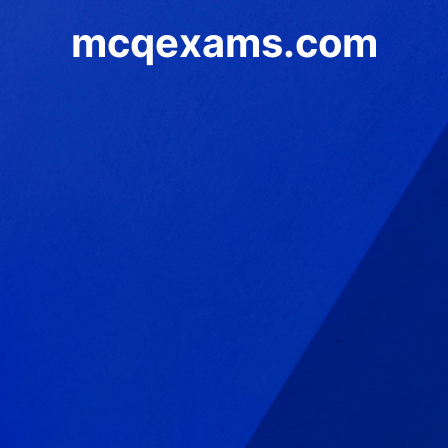
mcqexams.com