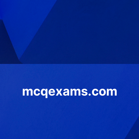
mcqexams.com