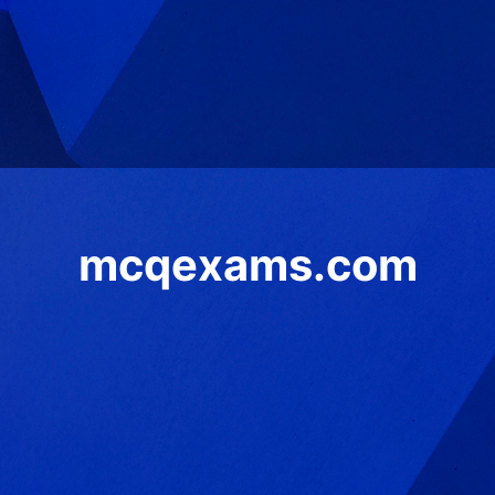
mcqexams.com