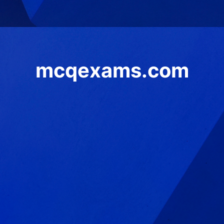
mcqexams.com