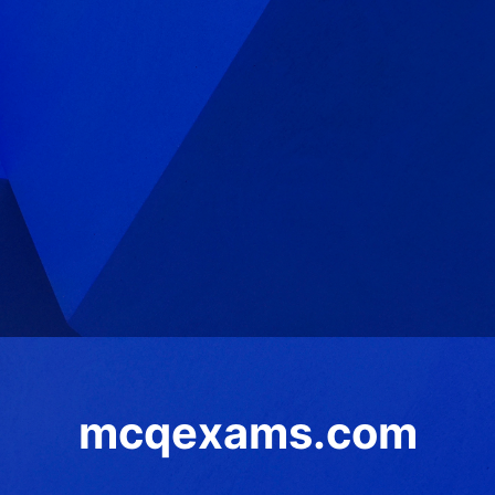
mcqexams.com