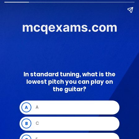
mcqexams.com