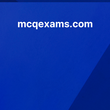
mcqexams.com