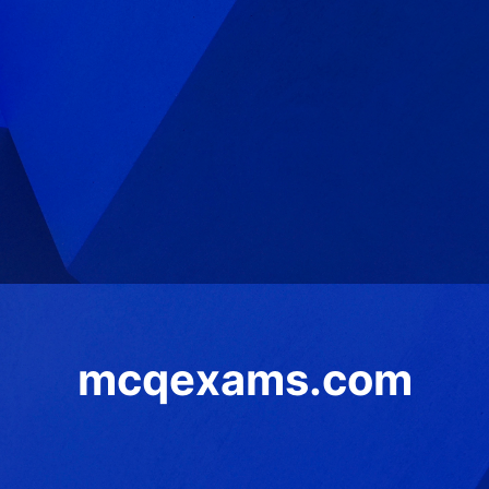
mcqexams.com