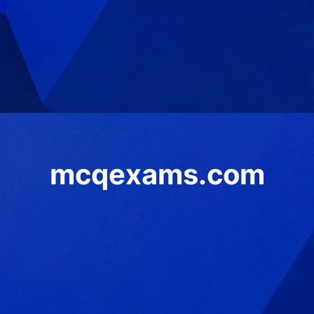
mcqexams.com