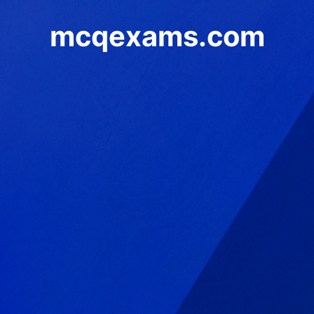
mcqexams.com