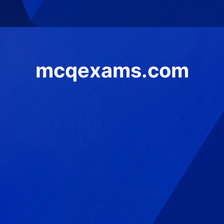
mcqexams.com