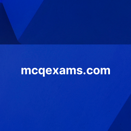
mcqexams.com