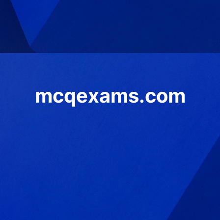
mcqexams.com