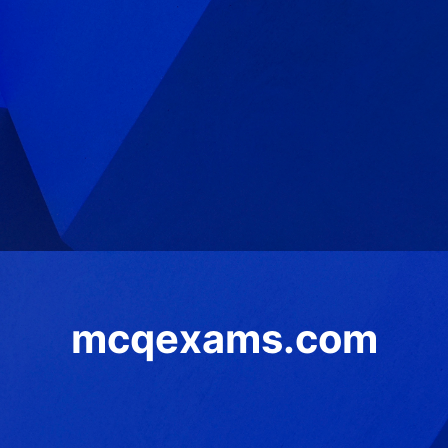
mcqexams.com