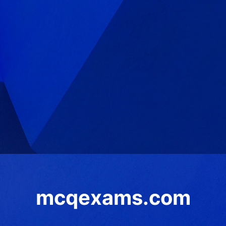
mcqexams.com