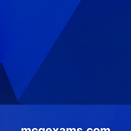
mcqexams.com