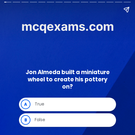
mcqexams.com