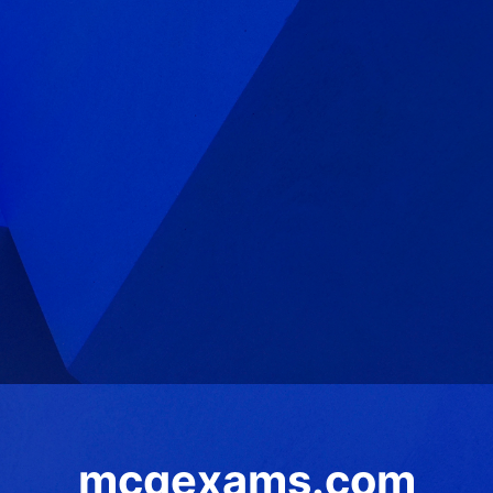
mcqexams.com