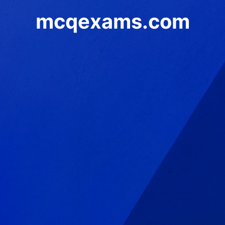
mcqexams.com