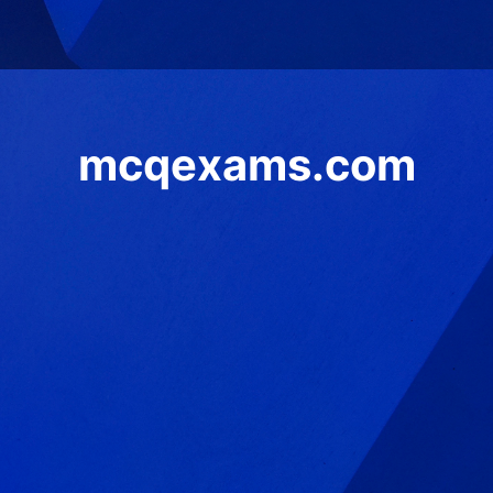
mcqexams.com