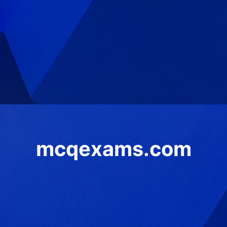
mcqexams.com