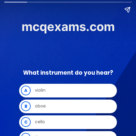
mcqexams.com