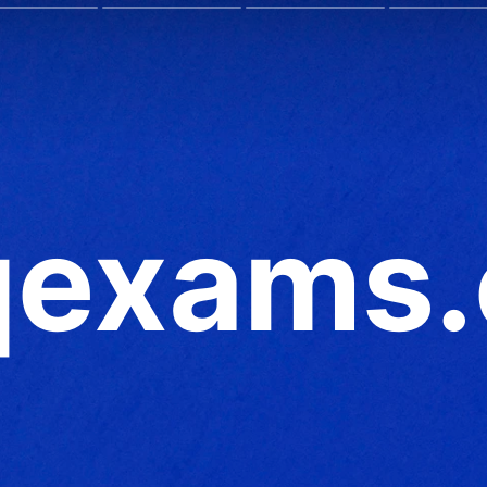
exams