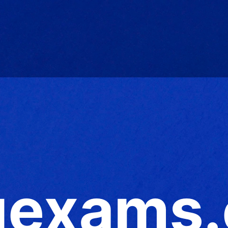
exams