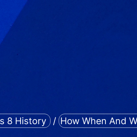
s 8 History
/
How When And W