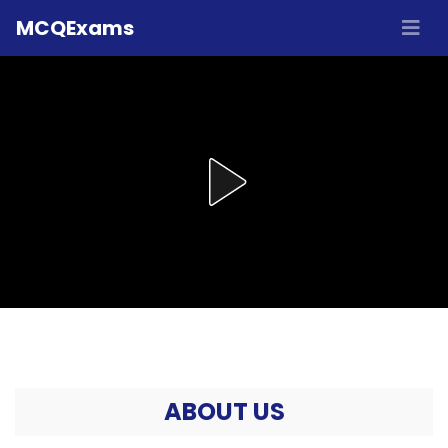
MCQExams
ABOUT US