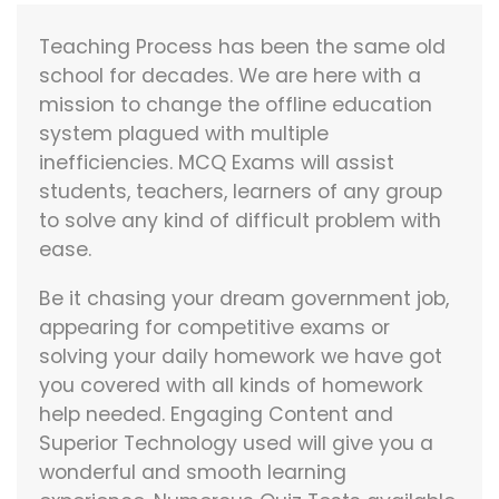
Teaching Process has been the same old
school for decades. We are here with a
mission to change the offline education
system plagued with multiple
inefficiencies. MCQ Exams will assist
students, teachers, learners of any group
to solve any kind of difficult problem with
ease.
Be it chasing your dream government job,
appearing for competitive exams or
solving your daily homework we have got
you covered with all kinds of homework
help needed. Engaging Content and
Superior Technology used will give you a
wonderful and smooth learning