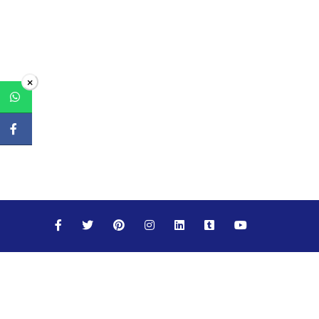
×
Maths
Science