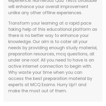
experience. Numerous Quiz Tests available
will enhance your overall improvement
unlike any other offline experiences.
Transform your learning at a rapid pace
taking help of this educational platform as
there is no better way to enhance your
knowledge. Our aim is to cater all your
needs by providing enough study material,
preparation resources, mcq questions, all
under one roof. All you need to have is an
active internet connection to begin with.
Why waste your time when you can
access the best preparation material by
experts at MCQ Exams. Hurry Up!! and
make the most out of them.