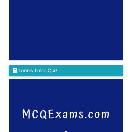
Tennis Trivia Quiz