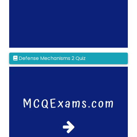
Defense Mechanisms 2 Quiz