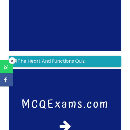
The Heart And Functions Quiz
×