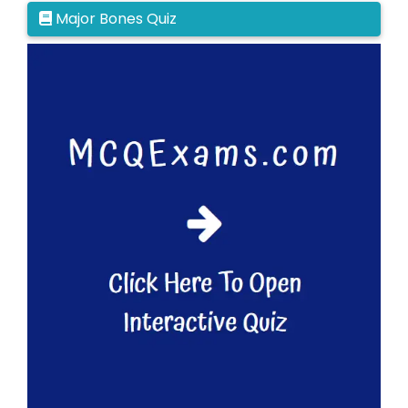
Major Bones Quiz