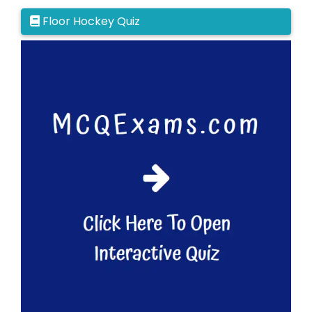
Floor Hockey Quiz