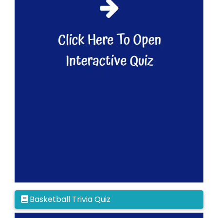
Basketball Trivia Quiz