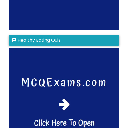
Healthy Eating Quiz