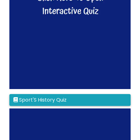
Sport'S History Quiz