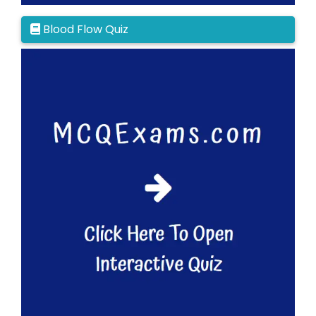
Blood Flow Quiz