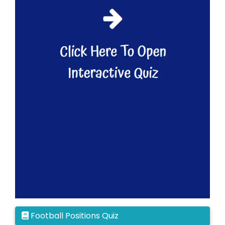
Football Positions Quiz