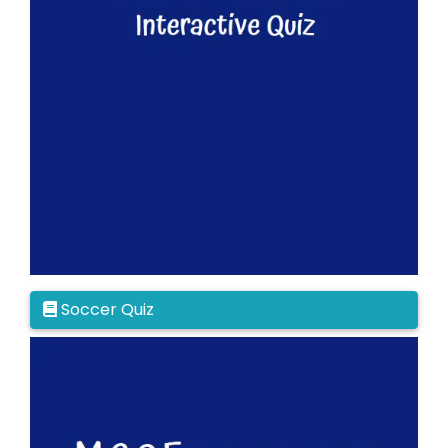
Soccer Quiz