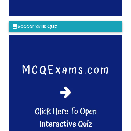
Soccer Skills Quiz