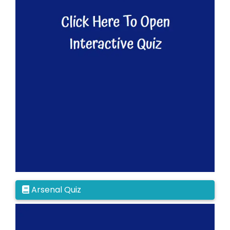
Arsenal Quiz