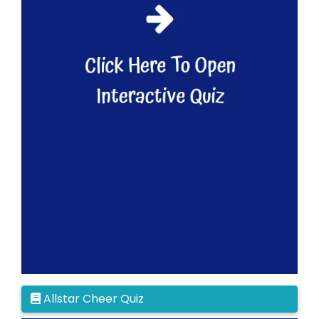
Allstar Cheer Quiz