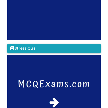
Stress Quiz