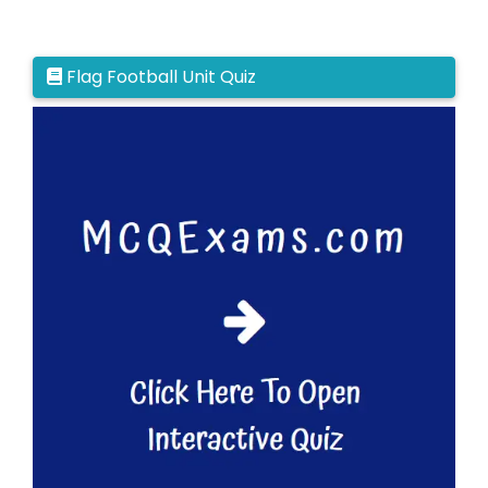
Flag Football Unit Quiz