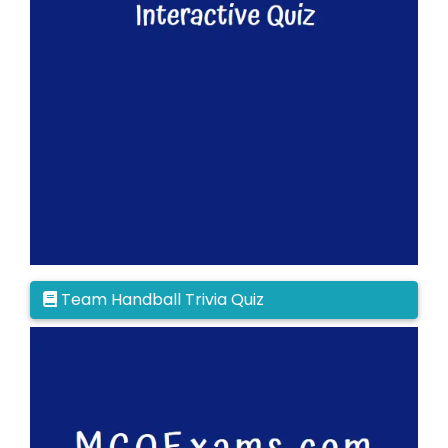
Team Handball Trivia Quiz