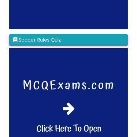
Soccer Rules Quiz