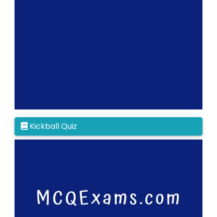
Kickball Quiz