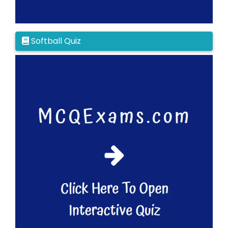
Softball Quiz