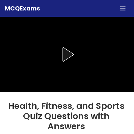
MCQExams
Health, Fitness, and Sports
Quiz Questions with
Answers