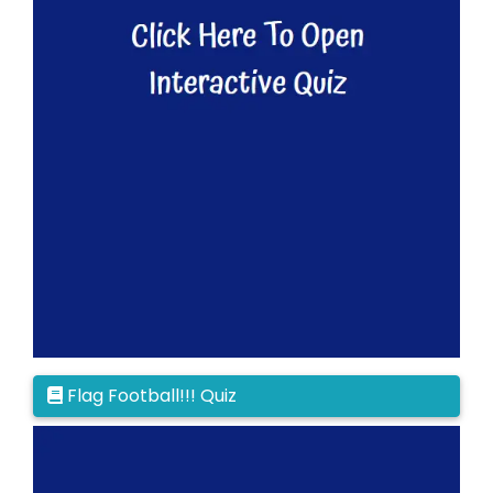
Flag Football!!! Quiz