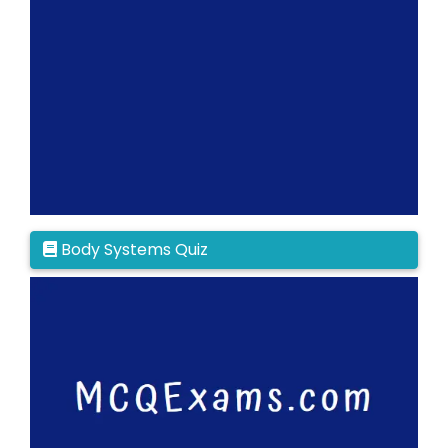
Body Systems Quiz