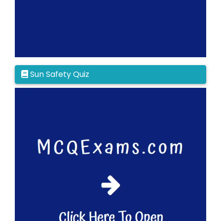
Sun Safety Quiz