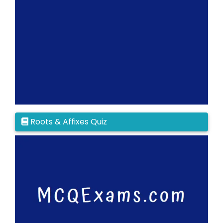
Roots & Affixes Quiz