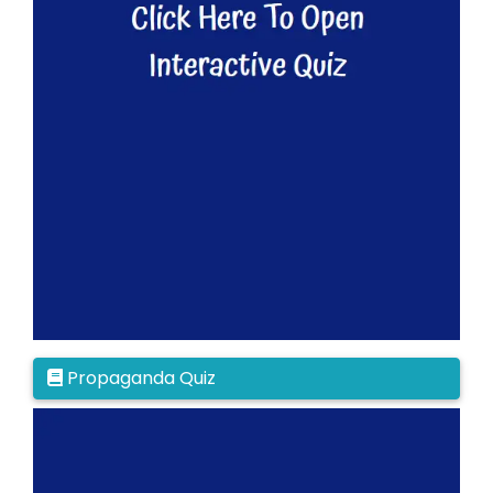
Propaganda Quiz