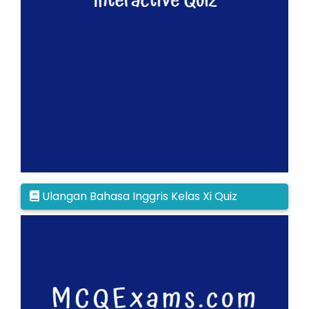
Ulangan Bahasa Inggris Kelas Xi Quiz