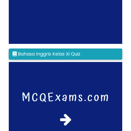
Bahasa Inggris Kelas Xi Quiz