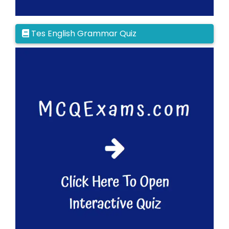
Tes English Grammar Quiz