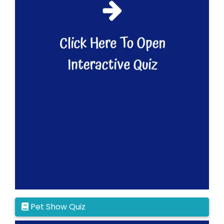
Pet Show Quiz