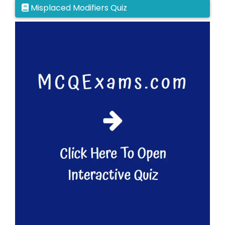
Misplaced Modifiers Quiz