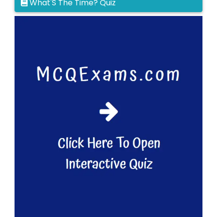
What'S The Time? Quiz