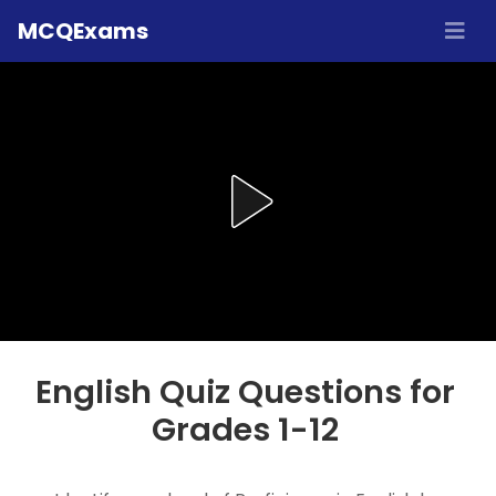
MCQExams
English Quiz Questions for
Grades 1-12