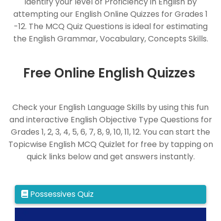
Identify your level of Proficiency in English by
attempting our English Online Quizzes for Grades 1
-12. The MCQ Quiz Questions is ideal for estimating
the English Grammar, Vocabulary, Concepts Skills.
Free Online English Quizzes
Check your English Language Skills by using this fun
and interactive English Objective Type Questions for
Grades 1, 2, 3, 4, 5, 6, 7, 8, 9, 10, 11, 12. You can start the
Topicwise English MCQ Quizlet for free by tapping on
quick links below and get answers instantly.
Possessives Quiz