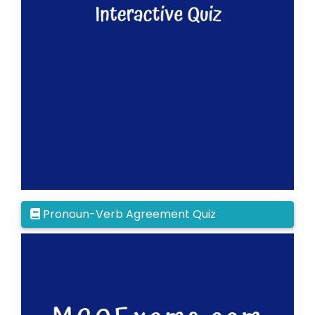
Pronoun-Verb Agreement Quiz