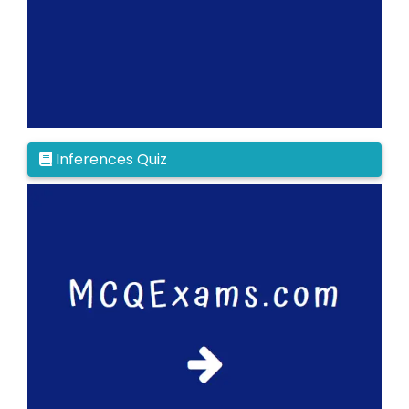
Inferences Quiz