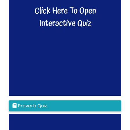
Proverb Quiz