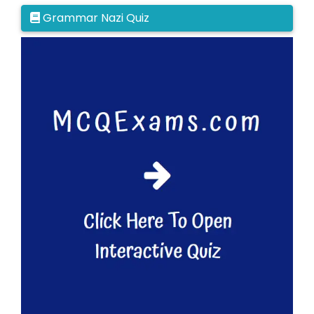
Grammar Nazi Quiz