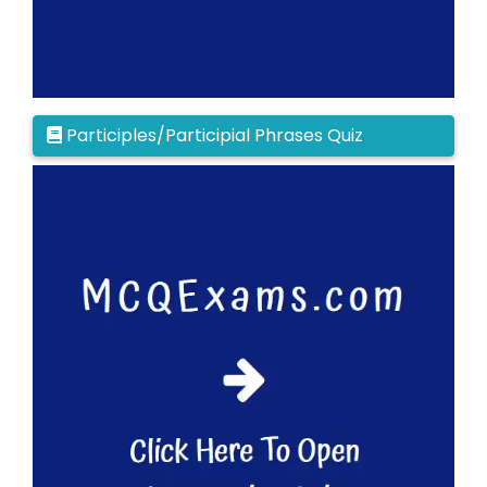
Participles/Participial Phrases Quiz