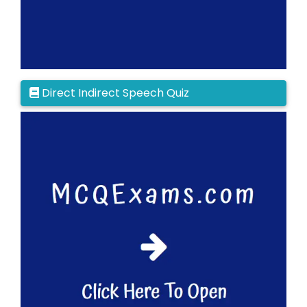
Direct Indirect Speech Quiz