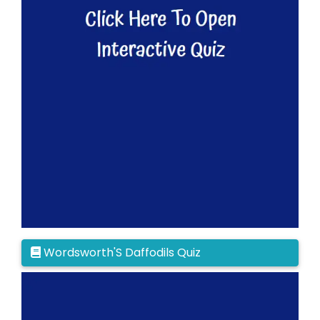
Wordsworth'S Daffodils Quiz