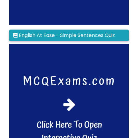
English At Ease - Simple Sentences Quiz