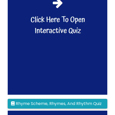
Rhyme Scheme, Rhymes, And Rhythm Quiz