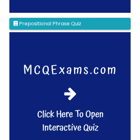
Prepositional Phrase Quiz