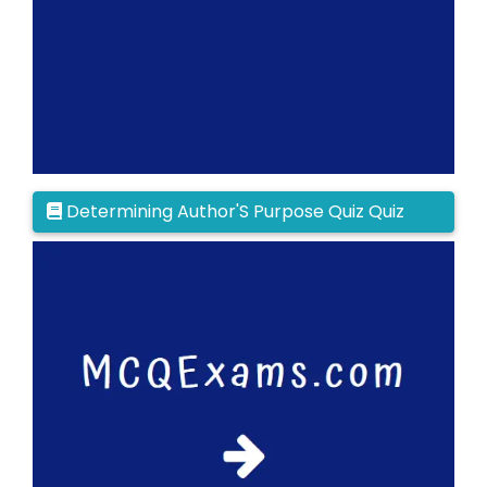
Determining Author'S Purpose Quiz Quiz