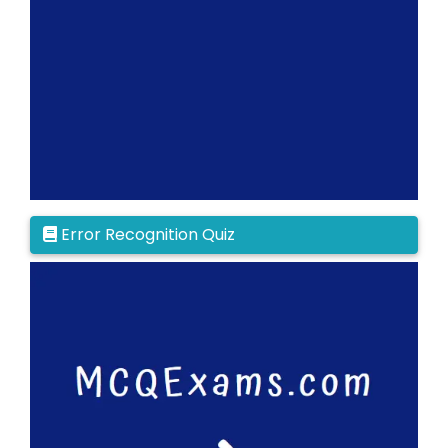
Error Recognition Quiz