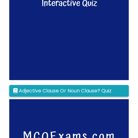
Adjective Clause Or Noun Clause? Quiz