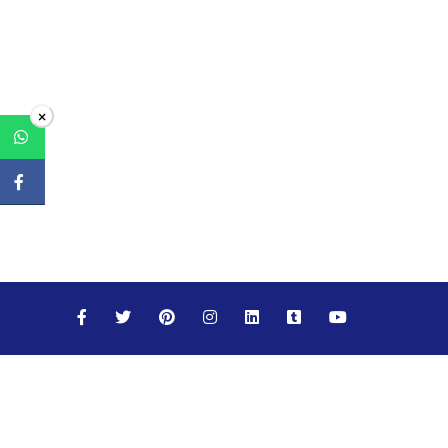
×
Maths
Science