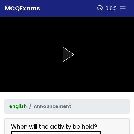
MCQExams
0:0:5
english
Announcement
When will the activity be held?