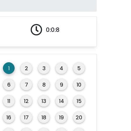
0:0:9
1
2
3
4
5
6
7
8
9
10
11
12
13
14
15
16
17
18
19
20