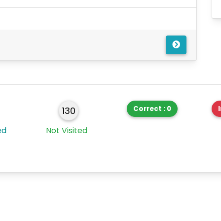
Correct : 0
130
ed
Not Visited