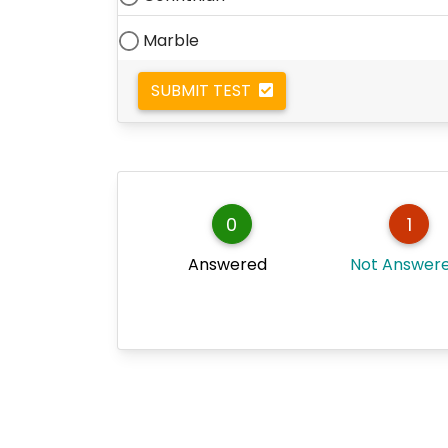
Marble
SUBMIT TEST
0
1
Answered
Not Answer