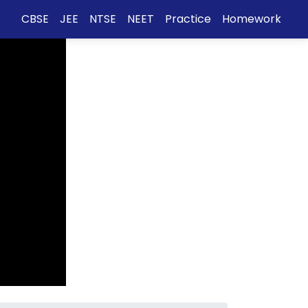
CBSE
JEE
NTSE
NEET
Practice
Homework