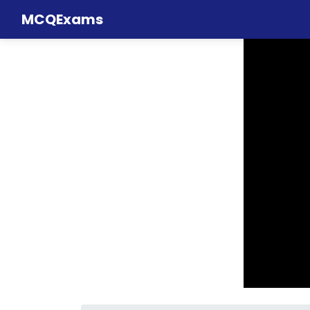
MCQExams