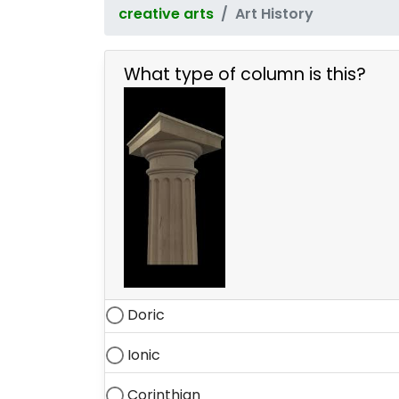
creative arts
Art History
What type of column is this?
Doric
Ionic
Corinthian