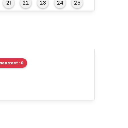
21
22
23
24
25
26
27
28
29
30
31
32
33
34
35
36
37
38
39
40
Incorrect : 0
41
42
43
44
45
46
47
48
49
50
51
52
53
54
55
56
57
58
59
60