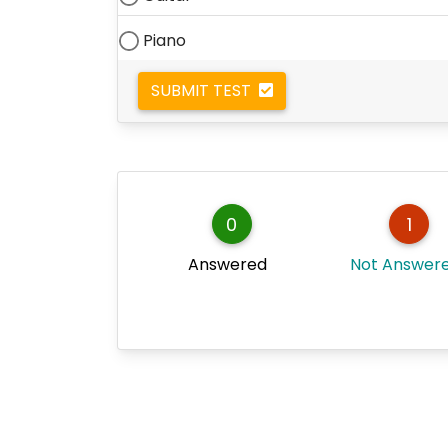
Piano
SUBMIT TEST
0
1
Answered
Not Answer