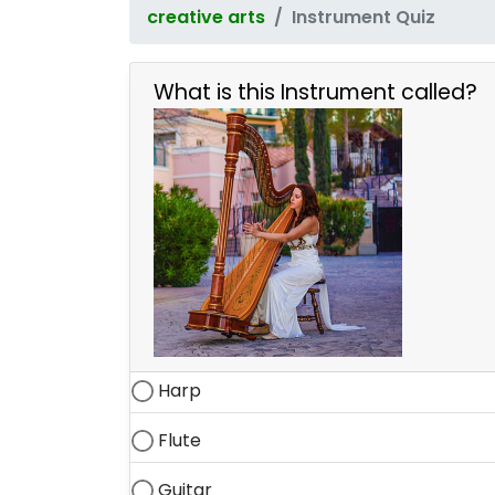
creative arts
Instrument Quiz
What is this Instrument called?
Harp
Flute
Guitar