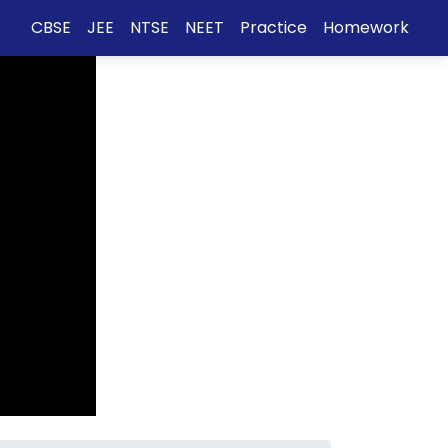
CBSE
JEE
NTSE
NEET
Practice
Homework