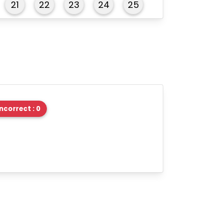
21
22
23
24
25
26
27
28
29
30
31
32
33
34
35
36
37
38
39
40
Incorrect : 0
41
42
43
44
45
46
47
48
49
50
51
52
53
54
55
56
57
58
59
60