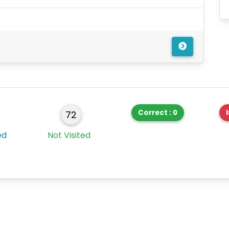
Correct : 0
72
ed
Not Visited