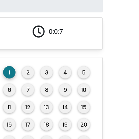
0:0:7
1
2
3
4
5
6
7
8
9
10
11
12
13
14
15
16
17
18
19
20