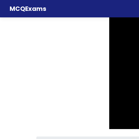
MCQExams