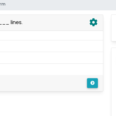
erm
__ lines.