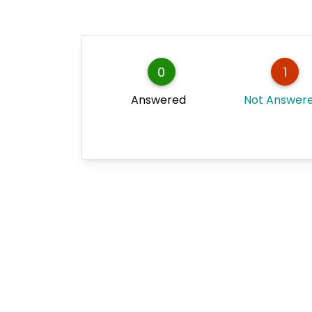
0
1
Answered
Not Answer