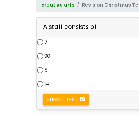
creative arts
Revision Christmas T
A staff consists of __________
7
90
5
14
SUBMIT TEST