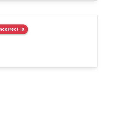
Incorrect : 0