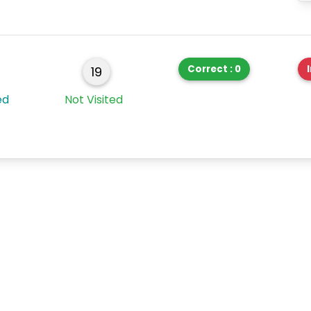
Correct : 0
19
ed
Not Visited