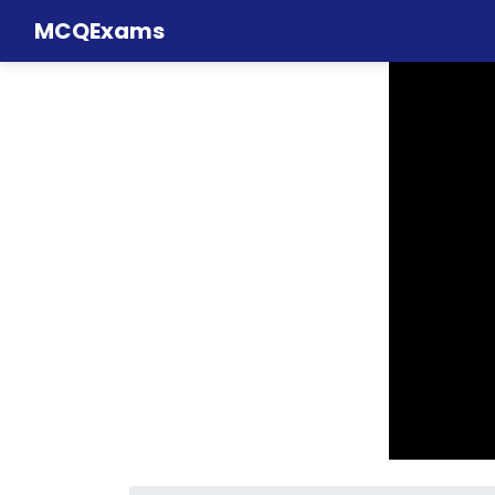
MCQExams