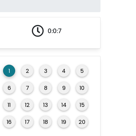
0:0:8
1
2
3
4
5
6
7
8
9
10
11
12
13
14
15
16
17
18
19
20