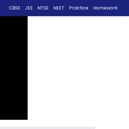
CBSE
JEE
NTSE
NEET
Practice
Homework