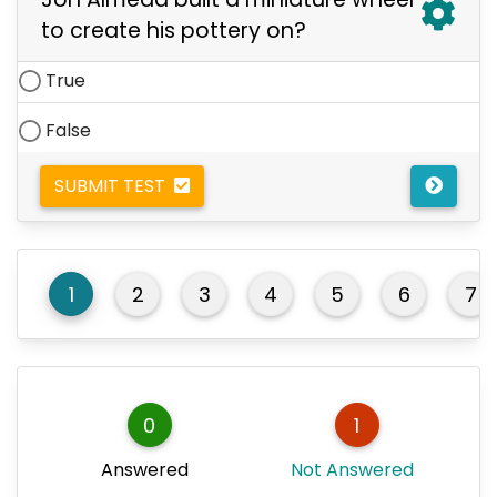
to create his pottery on?
True
False
SUBMIT TEST
1
2
3
4
5
6
7
0
1
Answered
Not Answered