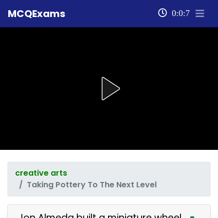
MCQExams
0:0:7
creative arts
Taking Pottery To The Next Level
Jon Almeda built a miniature wheel