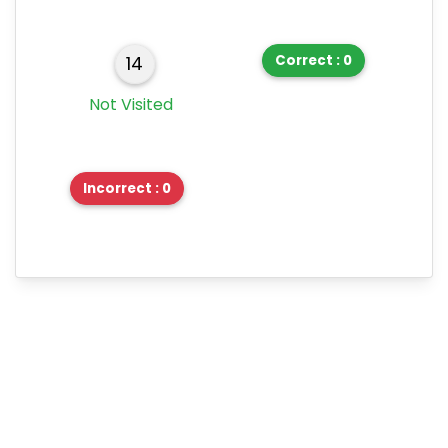
Correct : 0
14
Not Visited
Incorrect : 0