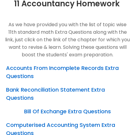
11 Accountancy Homework
As we have provided you with the list of topic wise
11th standard math Extra Questions along with the
link, just click on the link of the chapter for which you
want to revise & learn. Solving these questions will
boost the students' exam preparation.
Accounts From Incomplete Records Extra
Questions
Bank Reconciliation Statement Extra
Questions
Bill Of Exchange Extra Questions
Computerised Accounting System Extra
Questions