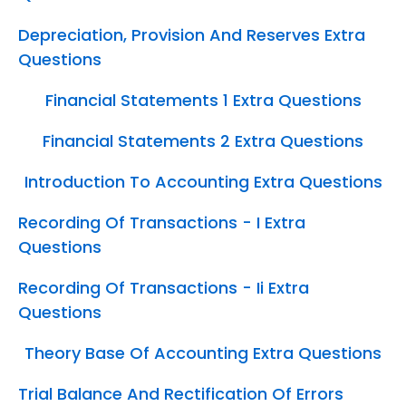
Depreciation, Provision And Reserves Extra
Questions
Financial Statements 1 Extra Questions
Financial Statements 2 Extra Questions
Introduction To Accounting Extra Questions
Recording Of Transactions - I Extra
Questions
Recording Of Transactions - Ii Extra
Questions
Theory Base Of Accounting Extra Questions
Trial Balance And Rectification Of Errors