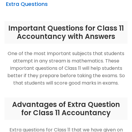
Extra Questions
Important Questions for Class 11
Accountancy with Answers
One of the most Important subjects that students
attempt in any stream is mathematics. These
Important questions of Class 11 will help students
better if they prepare before taking the exams. So
that students will score good marks in exams.
Advantages of Extra Question
for Class 11 Accountancy
Extra questions for Class 11 that we have given on