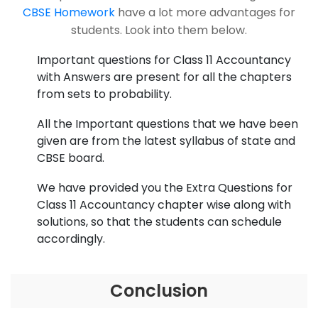
CBSE Homework
have a lot more advantages for
students. Look into them below.
Important questions for Class 11 Accountancy
with Answers are present for all the chapters
from sets to probability.
All the Important questions that we have been
given are from the latest syllabus of state and
CBSE board.
We have provided you the Extra Questions for
Class 11 Accountancy chapter wise along with
solutions, so that the students can schedule
accordingly.
Conclusion