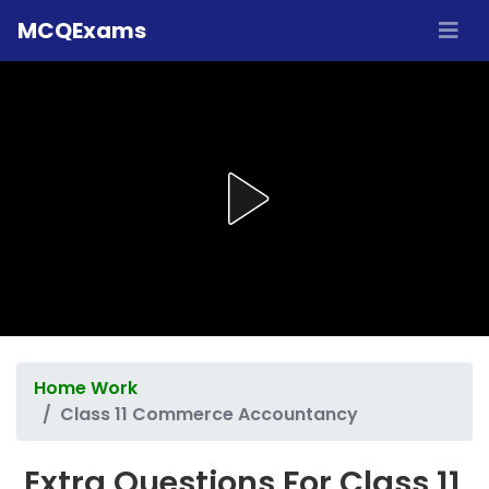
MCQExams
Home Work
Class 11 Commerce Accountancy
Extra Questions For Class 11