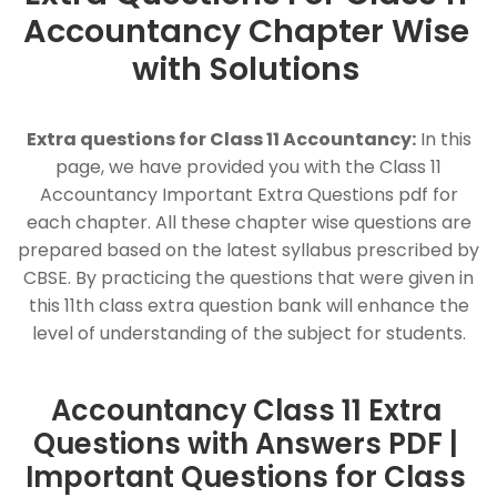
Accountancy Chapter Wise
with Solutions
Extra questions for Class 11 Accountancy:
In this
page, we have provided you with the Class 11
Accountancy Important Extra Questions pdf for
each chapter. All these chapter wise questions are
prepared based on the latest syllabus prescribed by
CBSE. By practicing the questions that were given in
this 11th class extra question bank will enhance the
level of understanding of the subject for students.
Accountancy Class 11 Extra
Questions with Answers PDF |
Important Questions for Class