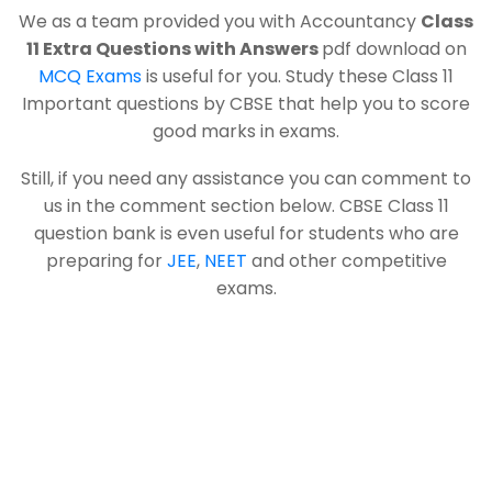
We as a team provided you with Accountancy
Class
11 Extra Questions with Answers
pdf download on
MCQ Exams
is useful for you. Study these Class 11
Important questions by CBSE that help you to score
good marks in exams.
Still, if you need any assistance you can comment to
us in the comment section below. CBSE Class 11
question bank is even useful for students who are
preparing for
JEE
,
NEET
and other competitive
exams.