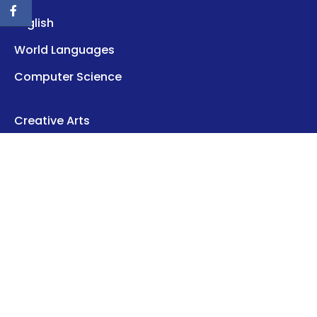
English
World Languages
Computer Science
Creative Arts
Career
Health
About Us
Contact Us
Disclaimer
Privacy Policy