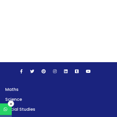
Maths
Science
×
Social Studies