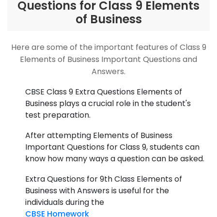
Questions for Class 9 Elements
of Business
Here are some of the important features of Class 9
Elements of Business Important Questions and
Answers.
CBSE Class 9 Extra Questions Elements of
Business plays a crucial role in the student's
test preparation.
After attempting Elements of Business
Important Questions for Class 9, students can
know how many ways a question can be asked.
Extra Questions for 9th Class Elements of
Business with Answers is useful for the
individuals during the
CBSE Homework