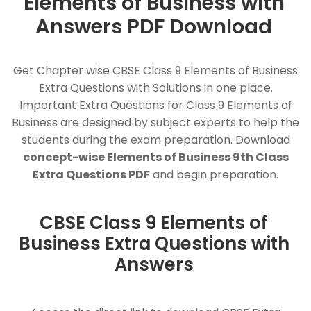
Elements of Business with
Answers PDF Download
Get Chapter wise CBSE Class 9 Elements of Business
Extra Questions with Solutions in one place.
Important Extra Questions for Class 9 Elements of
Business are designed by subject experts to help the
students during the exam preparation. Download
concept-wise Elements of Business 9th Class
Extra Questions PDF
and begin preparation.
CBSE Class 9 Elements of
Business Extra Questions with
Answers