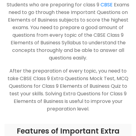
Students who are preparing for class 9
CBSE
Exams
need to go through these Important Questions on
Elements of Business subjects to score the highest
exams. You need to prepare a good amount of
questions from every topic of the CBSE Class 9
Elements of Business Syllabus to understand the
concepts thoroughly and be able to answer all
questions easily.
After the preparation of every topic, you need to
take CBSE Class 9 Extra Questions Mock Test, MCQ
Questions for Class 9 Elements of Business Quiz to
test your skills. Solving Extra Questions for Class 9
Elements of Business is useful to improve your
preparation level.
Features of Important Extra