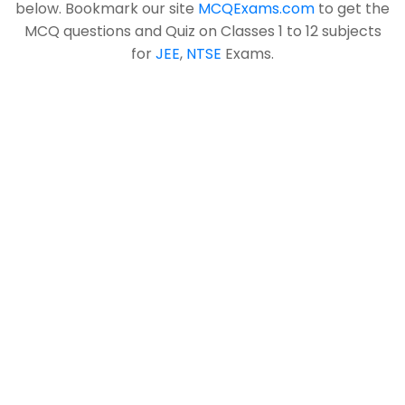
below. Bookmark our site
MCQExams.com
to get the
MCQ questions and Quiz on Classes 1 to 12 subjects
for
JEE
,
NTSE
Exams.