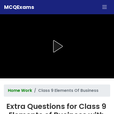
MCQExams
Home Work
Class 9 Elements Of Business
Extra Questions for Class 9