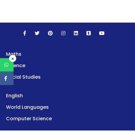
Maths
×
Science
Social Studies
English
World Languages
Computer Science