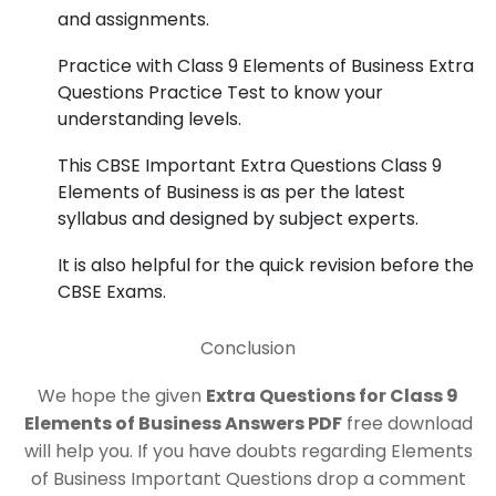
and assignments.
Practice with Class 9 Elements of Business Extra
Questions Practice Test to know your
understanding levels.
This CBSE Important Extra Questions Class 9
Elements of Business is as per the latest
syllabus and designed by subject experts.
It is also helpful for the quick revision before the
CBSE Exams.
Conclusion
We hope the given
Extra Questions for Class 9
Elements of Business Answers PDF
free download
will help you. If you have doubts regarding Elements
of Business Important Questions drop a comment