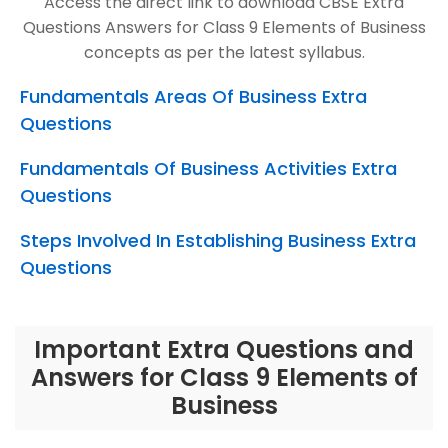
Access the direct link to download CBSE Extra
Questions Answers for Class 9 Elements of Business
concepts as per the latest syllabus.
Fundamentals Areas Of Business Extra
Questions
Fundamentals Of Business Activities Extra
Questions
Steps Involved In Establishing Business Extra
Questions
Important Extra Questions and
Answers for Class 9 Elements of
Business