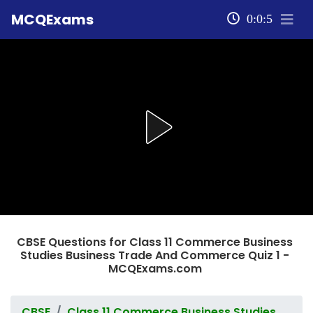
MCQExams
0:0:5
CBSE Questions for Class 11 Commerce Business
Studies Business Trade And Commerce Quiz 1 -
MCQExams.com
CBSE
Class 11 Commerce Business Studies