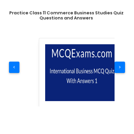
Practice Class 11 Commerce Business Studies Quiz
Questions and Answers
<
>