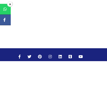
×
Maths
Science
Social Studies
English