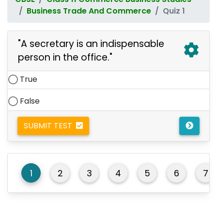
Business Trade And Commerce
Quiz 1
"A secretary is an indispensable
person in the office."
True
False
SUBMIT TEST
1
2
3
4
5
6
7