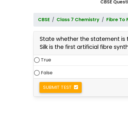
CBSE Questi
CBSE
Class 7 Chemistry
Fibre To 
State whether the statement is t
Silk is the first artificial fibre 
True
False
SUBMIT TEST