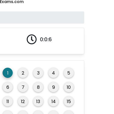
CQExams.com
0:0:6
1
2
3
4
5
6
7
8
9
10
11
12
13
14
15