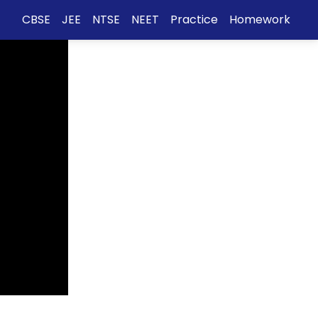
CBSE
JEE
NTSE
NEET
Practice
Homework