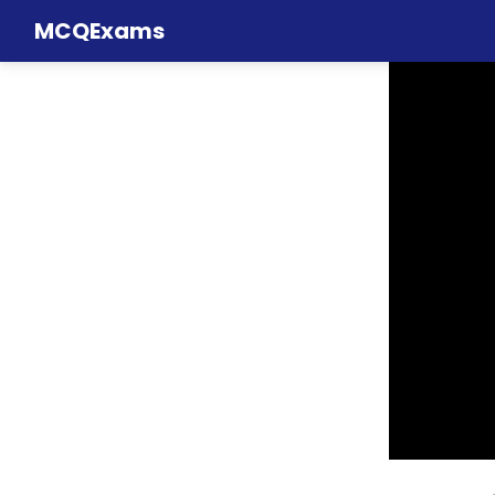
MCQExams