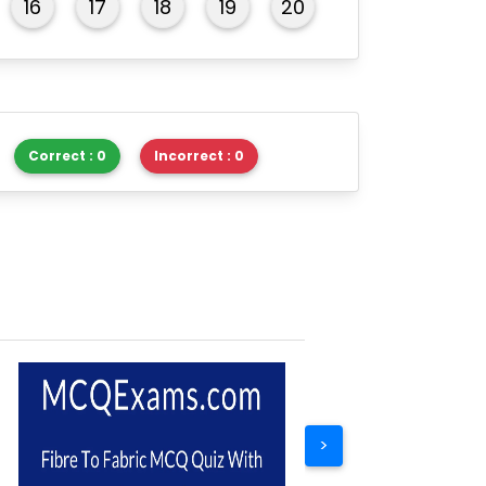
16
17
18
19
20
Correct : 0
Incorrect : 0
>