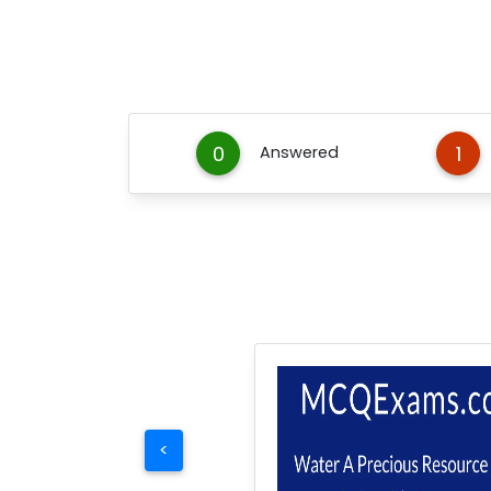
0
1
Answered
<