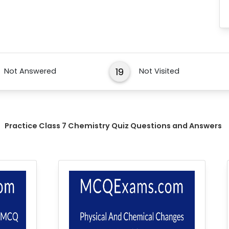
19
Not Answered
Not Visited
Practice Class 7 Chemistry Quiz Questions and Answers