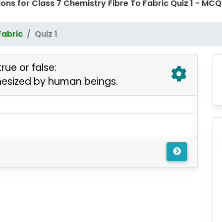
ons for Class 7 Chemistry Fibre To Fabric Quiz 1 - M
Fabric
Quiz 1
rue or false:
synthesized by human beings.