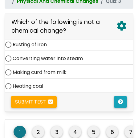
Physical And Chemical Changes
Quiz 3
Which of the following is not a
chemical change?
Rusting of iron
Converting water into steam
Making curd from milk
Heating coal
SUBMIT TEST
1
2
3
4
5
6
7