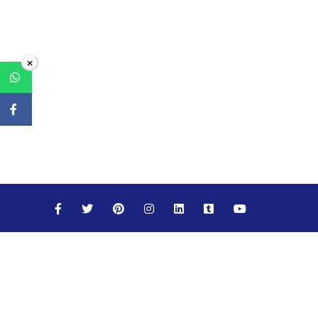
×
Maths
Science
Social Studies