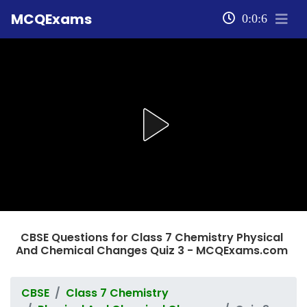
MCQExams
0:0:6
CBSE Questions for Class 7 Chemistry Physical
And Chemical Changes Quiz 3 - MCQExams.com
CBSE
Class 7 Chemistry