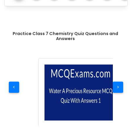
Practice Class 7 Chemistry Quiz Questions and
Answers
<
>