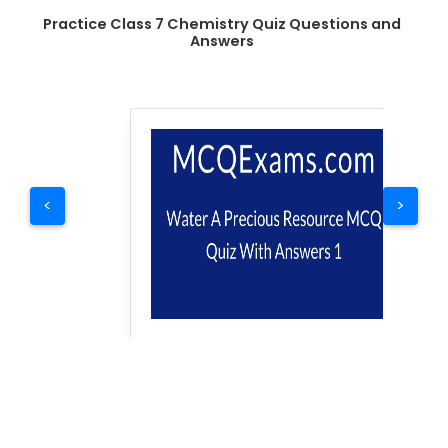
Practice Class 7 Chemistry Quiz Questions and
Answers
<
>