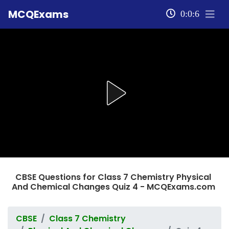
MCQExams
0:0:6
CBSE Questions for Class 7 Chemistry Physical
And Chemical Changes Quiz 4 - MCQExams.com
CBSE
Class 7 Chemistry