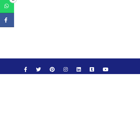
Maths
Science
Social Studies
English