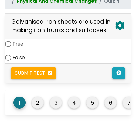
Physical And Chemical Changes
Quiz 4
Galvanised iron sheets are used in
making iron trunks and suitcases.
True
False
SUBMIT TEST
1
2
3
4
5
6
7