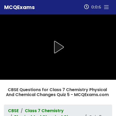
MCQExams
0:0:6
CBSE Questions for Class 7 Chemistry Physical
And Chemical Changes Quiz 5 - MCQExams.com
CBSE
Class 7 Chemistry