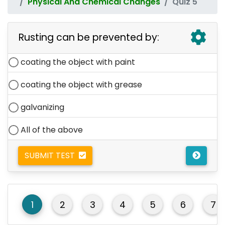
Physical And Chemical Changes
Quiz 5
Rusting can be prevented by:
coating the object with paint
coating the object with grease
galvanizing
All of the above
SUBMIT TEST
1
2
3
4
5
6
7