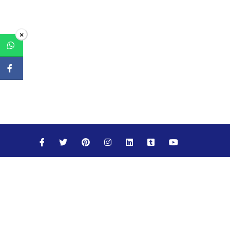
×
Maths
Science
Social Studies