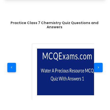
Practice Class 7 Chemistry Quiz Questions and
Answers
<
>