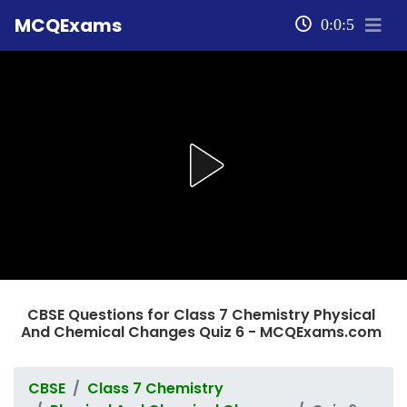
MCQExams
0:0:5
CBSE Questions for Class 7 Chemistry Physical
And Chemical Changes Quiz 6 - MCQExams.com
CBSE
Class 7 Chemistry