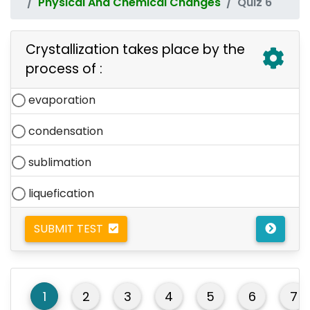
Physical And Chemical Changes
Quiz 6
Crystallization takes place by the
process of :
evaporation
condensation
sublimation
liquefication
SUBMIT TEST
1
2
3
4
5
6
7