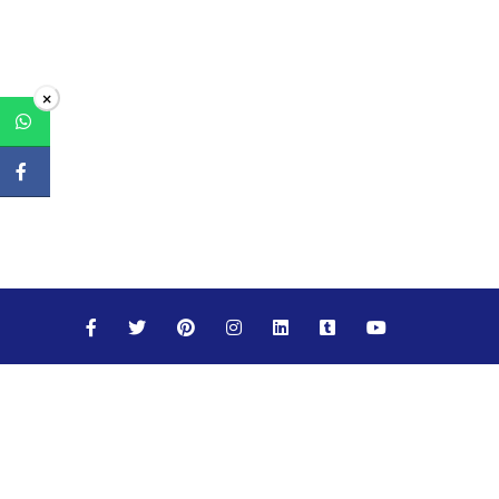
×
Maths
Science
Social Studies