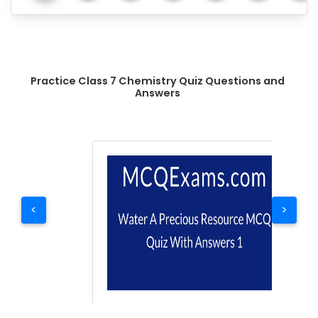
Practice Class 7 Chemistry Quiz Questions and
Answers
<
>