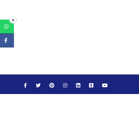
×
Maths
Science
Social Studies