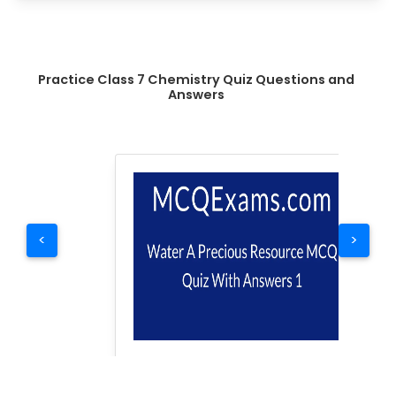
Practice Class 7 Chemistry Quiz Questions and
Answers
<
>