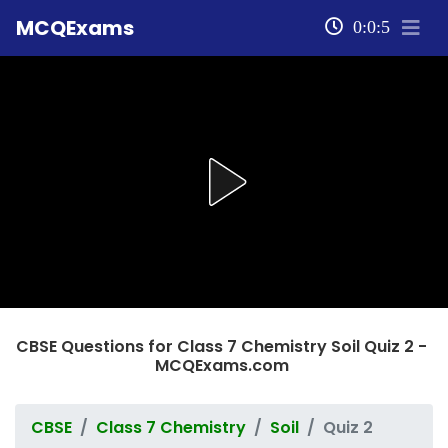
MCQExams
0:0:5
CBSE Questions for Class 7 Chemistry Soil Quiz 2 -
MCQExams.com
CBSE
Class 7 Chemistry
Soil
Quiz 2