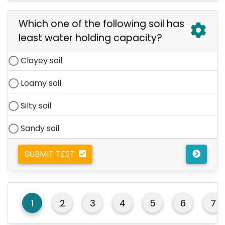
Which one of the following soil has
least water holding capacity?
Clayey soil
Loamy soil
Silty soil
Sandy soil
SUBMIT TEST
1
2
3
4
5
6
7