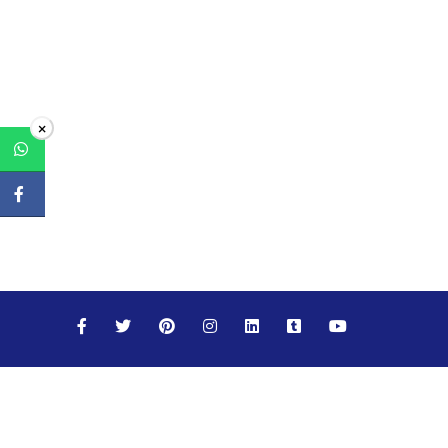
×
Maths
Science