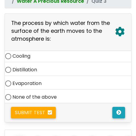
Water A Precious Resource
Quiz 3
The process by which water from the
surface of the earth moves to the
atmosphere is:
Cooling
Distillation
Evaporation
None of the above
SUBMIT TEST