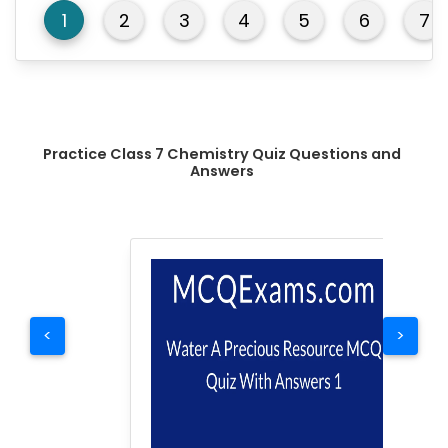
1
2
3
4
5
6
7
Practice Class 7 Chemistry Quiz Questions and
Answers
<
>