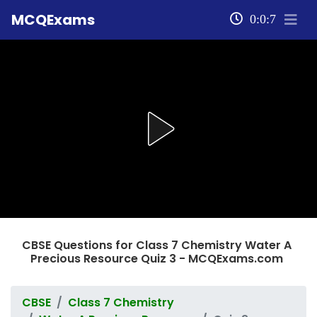
MCQExams
0:0:8
CBSE Questions for Class 7 Chemistry Water A
Precious Resource Quiz 3 - MCQExams.com
CBSE
Class 7 Chemistry