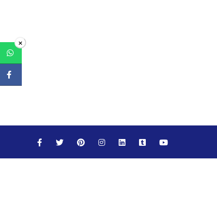
×
Maths
Science
Social Studies