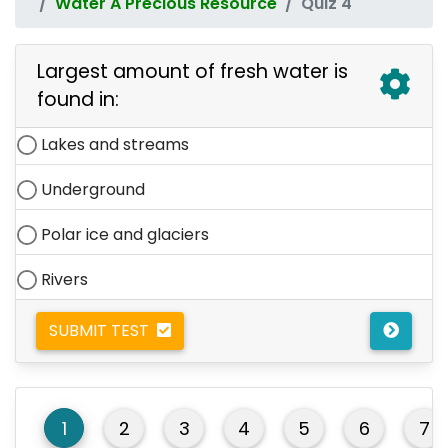
Water A Precious Resource
Quiz 4
Largest amount of fresh water is
found in:
Lakes and streams
Underground
Polar ice and glaciers
Rivers
SUBMIT TEST
1
2
3
4
5
6
7