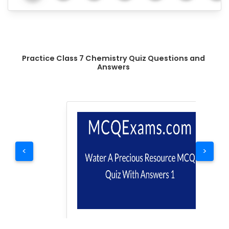
Practice Class 7 Chemistry Quiz Questions and
Answers
<
>