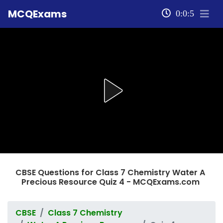
MCQExams
0:0:5
CBSE Questions for Class 7 Chemistry Water A
Precious Resource Quiz 4 - MCQExams.com
CBSE
Class 7 Chemistry