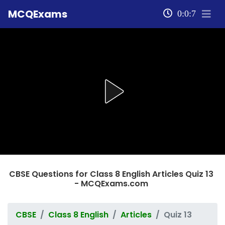
MCQExams
0:0:7
CBSE Questions for Class 8 English Articles Quiz 13
- MCQExams.com
CBSE
Class 8 English
Articles
Quiz 13