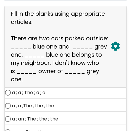
Fill in the blanks using appropriate
articles:
There are two cars parked outside:
_____ blue one and
_____
grey
one.
_____
blue one
belongs to
my neighbour. I don't know who
is
_____
owner of
_____
grey
one.
a ; a ;
The ;
a ; a
a ; a ;
The ;
the ; the
a ; an ;
The ;
the ; the