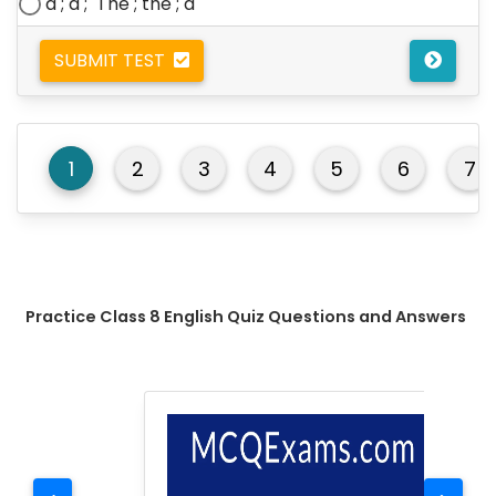
a ; a ;
The ; t
he ; a
SUBMIT TEST
1
2
3
4
5
6
7
Practice Class 8 English Quiz Questions and Answers