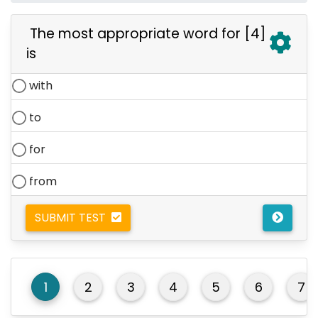
The most appropriate word for [4]
is
with
to
for
from
SUBMIT TEST
1
2
3
4
5
6
7