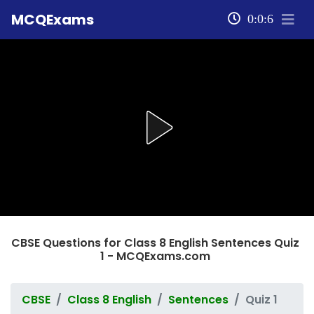
MCQExams
0:0:7
CBSE Questions for Class 8 English Sentences Quiz
1 - MCQExams.com
CBSE
Class 8 English
Sentences
Quiz 1