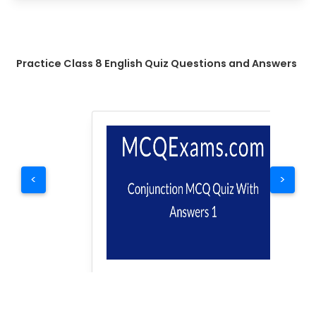
Practice Class 8 English Quiz Questions and Answers
<
>