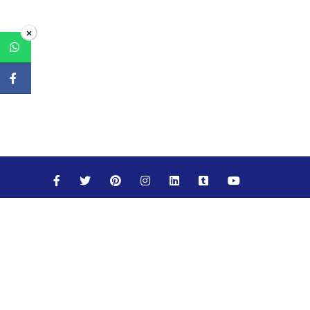
×
Maths
Science
Social Studies