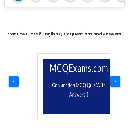
Practice Class 8 English Quiz Questions and Answers
<
>