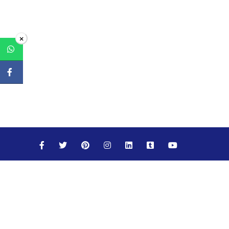
×
Maths
Science
Social Studies