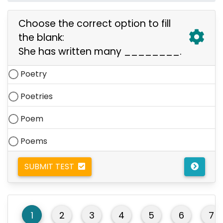
Choose the correct option to fill
the blank:
She has written many ________.
Poetry
Poetries
Poem
Poems
SUBMIT TEST
1
2
3
4
5
6
7