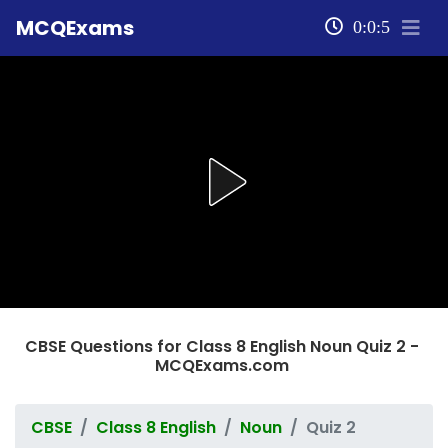
MCQExams
0:0:5
CBSE Questions for Class 8 English Noun Quiz 2 -
MCQExams.com
CBSE
Class 8 English
Noun
Quiz 2