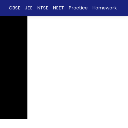
CBSE
JEE
NTSE
NEET
Practice
Homework