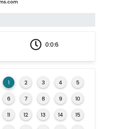
xams.com
0:0:6
1
2
3
4
5
6
7
8
9
10
11
12
13
14
15