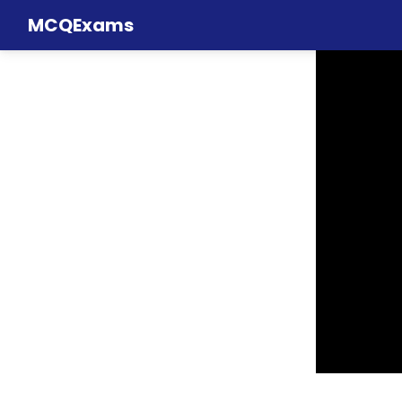
MCQExams