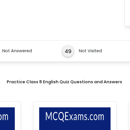
49
Not Answered
Not Visited
Practice Class 8 English Quiz Questions and Answers