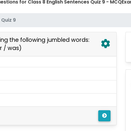
estions for Class 8 English Sentences Quiz 9 - MCQE
Quiz 9
ng the following jumbled words:
r / was)