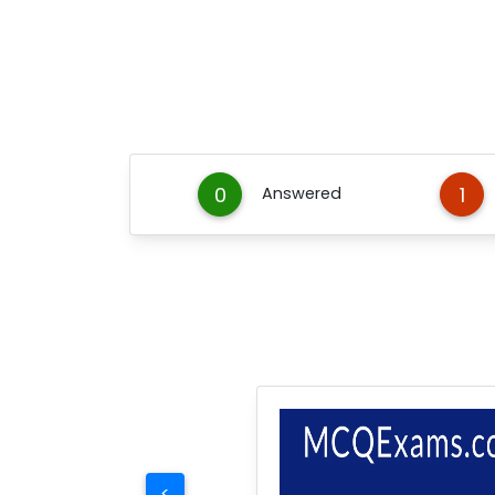
0
1
Answered
<