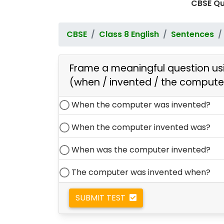
CBSE Qu
CBSE
Class 8 English
Sentences
Frame a meaningful question usi
(when / invented / the compute
When the computer was invented?
When the computer invented was?
When was the computer invented?
The computer was invented when?
SUBMIT TEST