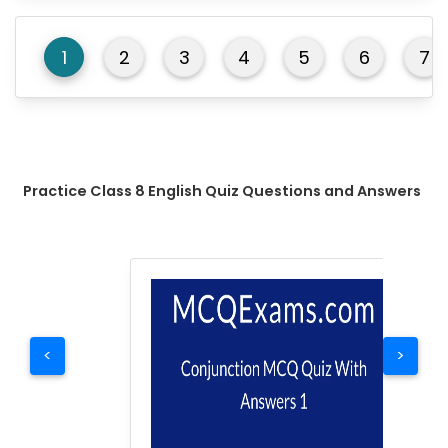
1
2
3
4
5
6
7
Practice Class 8 English Quiz Questions and Answers
<
>