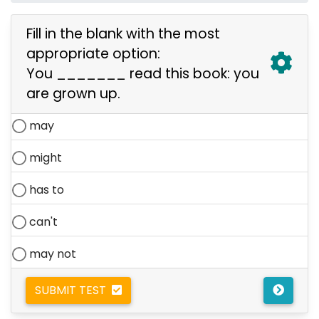
Fill in the blank with the most
appropriate option:
You _______ read this book: you
are grown up.
may
might
has to
can't
may not
SUBMIT TEST