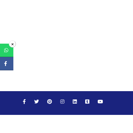
×
Maths