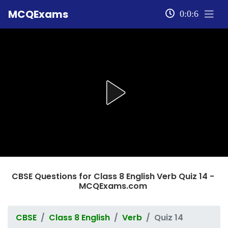
MCQExams
0:0:6
CBSE Questions for Class 8 English Verb Quiz 14 -
MCQExams.com
CBSE
Class 8 English
Verb
Quiz 14