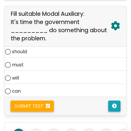
Fill suitable Modal Auxiliary:
It's time the government
_________ do something about
the problem.
should
must
will
can
SUBMIT TEST