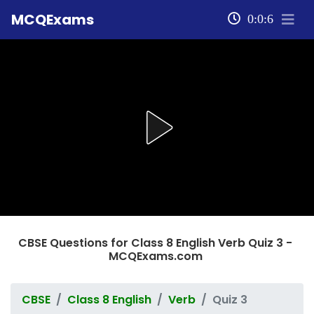
MCQExams
0:0:6
CBSE Questions for Class 8 English Verb Quiz 3 -
MCQExams.com
CBSE
Class 8 English
Verb
Quiz 3