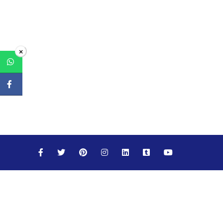
×
Maths
Science