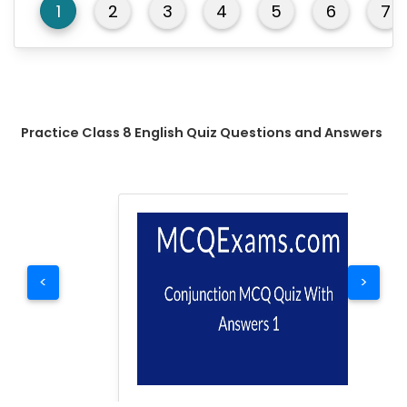
1
2
3
4
5
6
7
Practice Class 8 English Quiz Questions and Answers
<
>