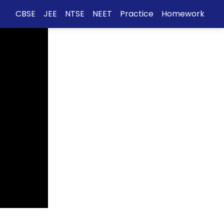
CBSE
JEE
NTSE
NEET
Practice
Homework