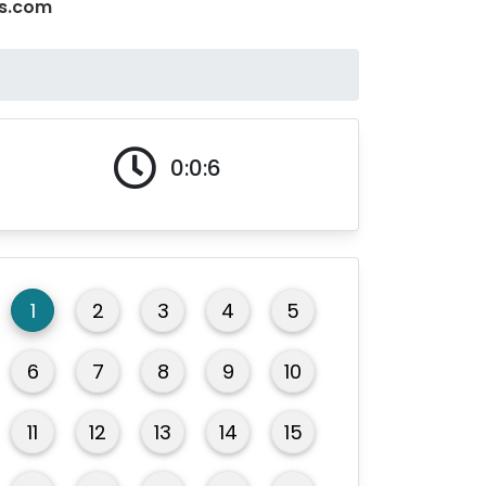
ms.com
0:0:7
1
2
3
4
5
6
7
8
9
10
11
12
13
14
15