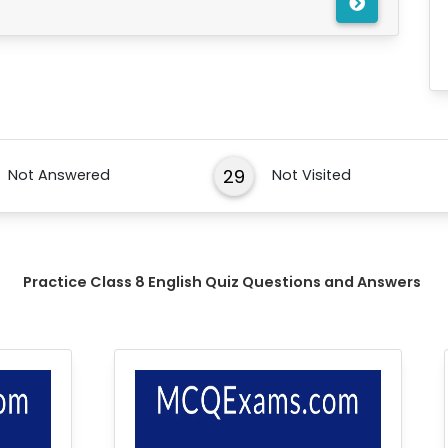
29
Not Answered
Not Visited
Practice Class 8 English Quiz Questions and Answers