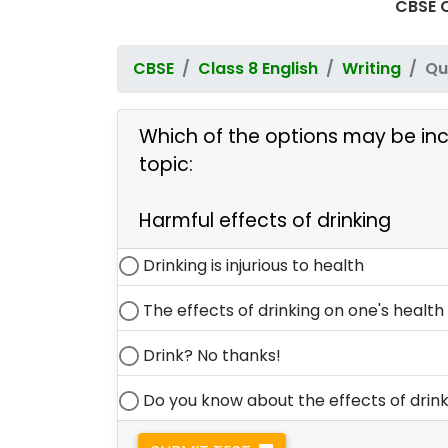
CBSE Q
CBSE
Class 8 English
Writing
Qu
Which of the options may be inc
topic:
Harmful effects of drinking
Drinking is injurious to health
The effects of drinking on one's health a
Drink? No thanks!
Do you know about the effects of drin