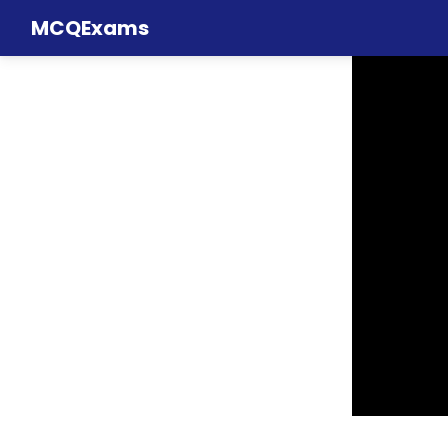
MCQExams