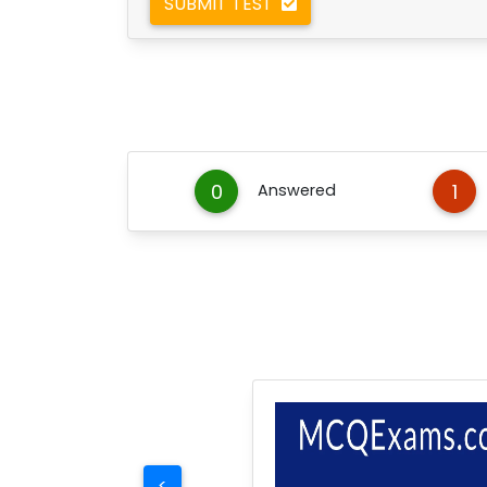
SUBMIT TEST
0
1
Answered
<