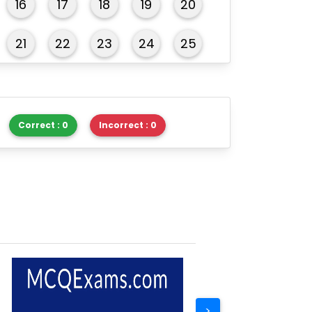
16
17
18
19
20
21
22
23
24
25
26
27
28
29
30
Correct : 0
Incorrect : 0
>