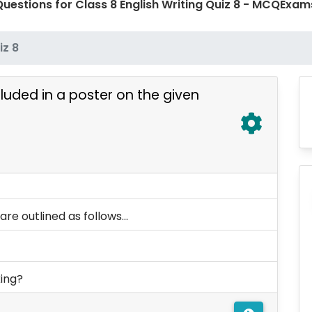
uestions for Class 8 English Writing Quiz 8 - MCQExa
iz 8
luded in a poster on the given
re outlined as follows...
king?