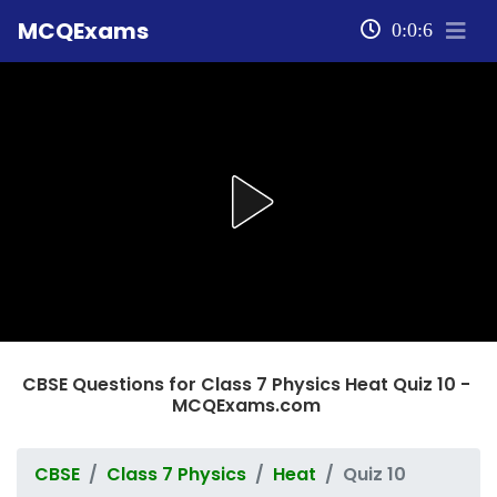
MCQExams
0:0:6
CBSE Questions for Class 7 Physics Heat Quiz 10 -
MCQExams.com
CBSE
Class 7 Physics
Heat
Quiz 10