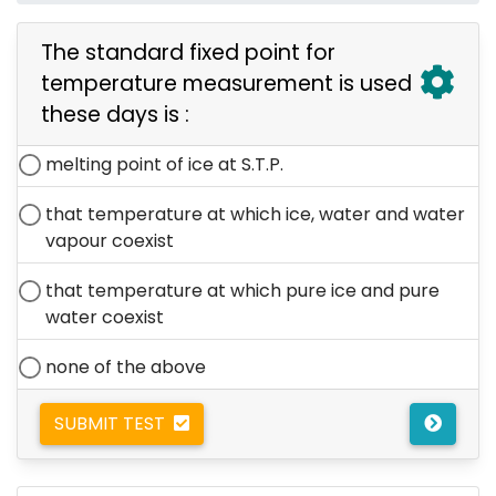
The standard fixed point for
temperature measurement is used
these days is :
melting point of ice at S.T.P.
that temperature at which ice, water and water
vapour coexist
that temperature at which pure ice and pure
water coexist
none of the above
SUBMIT TEST