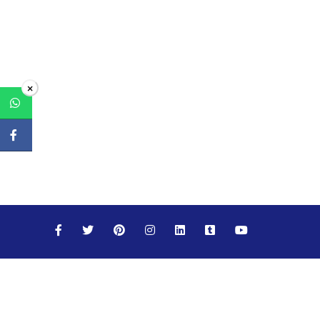
×
Maths
Science