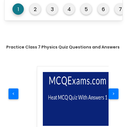
1
2
3
4
5
6
7
Practice Class 7 Physics Quiz Questions and Answers
<
>