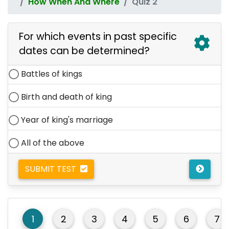
How When And Where
Quiz 2
For which events in past specific
dates can be determined?
Battles of kings
Birth and death of king
Year of king's marriage
All of the above
SUBMIT TEST
1
2
3
4
5
6
7