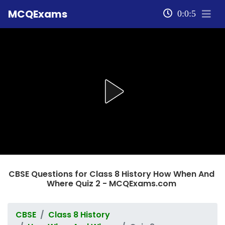
MCQExams
0:0:5
CBSE Questions for Class 8 History How When And
Where Quiz 2 - MCQExams.com
CBSE
Class 8 History