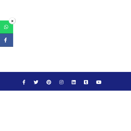
×
Maths
Science
Social Studies