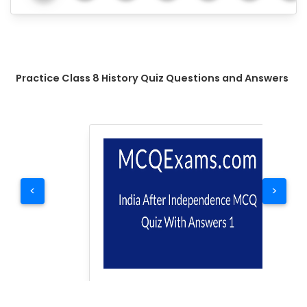
Practice Class 8 History Quiz Questions and Answers
<
>