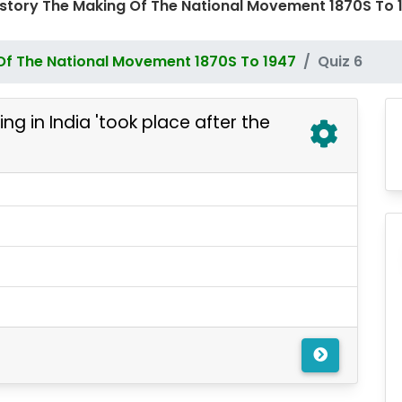
History The Making Of The National Movement 1870S T
Of The National Movement 1870S To 1947
Quiz 6
g in India 'took place after the