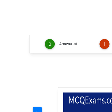
0
1
Answered
<