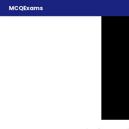
MCQExams