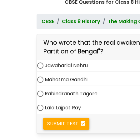
CBSE Questions for Class 8 
CBSE
Class 8 History
The Making 
Who wrote that the real awakenin
Partition of Bengal"?
Jawaharlal Nehru
Mahatma Gandhi
Rabindranath Tagore
Lala Lajpat Ray
SUBMIT TEST