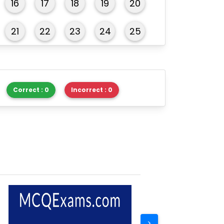
16
17
18
19
20
21
22
23
24
25
26
27
28
29
30
Correct : 0
Incorrect : 0
>