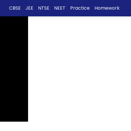
CBSE
JEE
NTSE
NEET
Practice
Homework