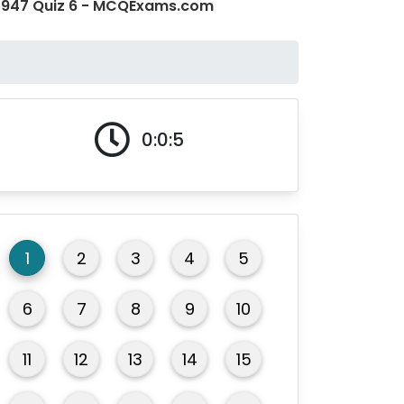
o 1947 Quiz 6 - MCQExams.com
0:0:5
1
2
3
4
5
6
7
8
9
10
11
12
13
14
15