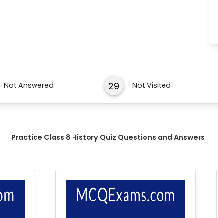
29
Not Answered
Not Visited
Practice Class 8 History Quiz Questions and Answers