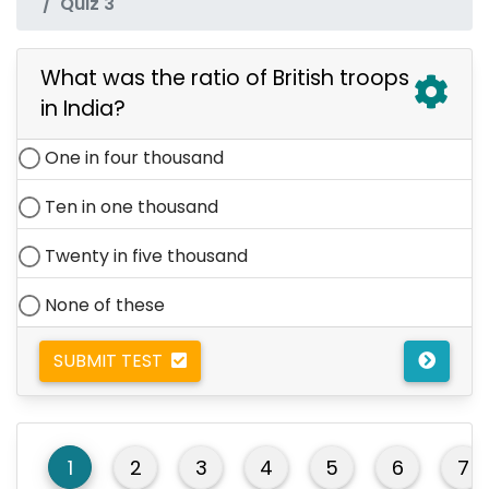
Quiz 3
What was the ratio of British troops
in India?
One in four thousand
Ten in one thousand
Twenty in five thousand
None of these
SUBMIT TEST
1
2
3
4
5
6
7