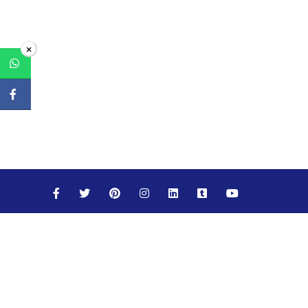
×
Maths
Science
Social Studies