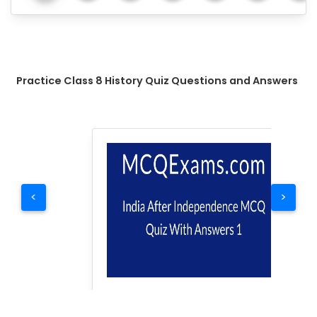
Practice Class 8 History Quiz Questions and Answers
<
>