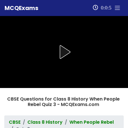
MCQExams
0:0:5
CBSE Questions for Class 8 History When People
Rebel Quiz 3 - MCQExams.com
CBSE
Class 8 History
When People Rebel