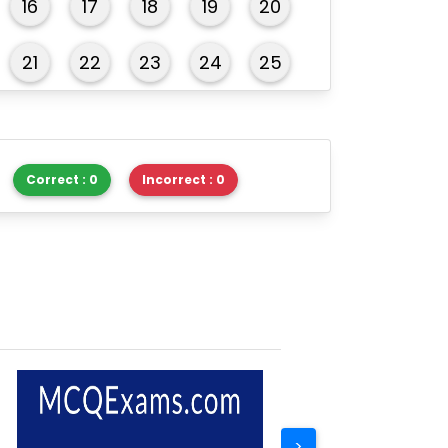
16
17
18
19
20
21
22
23
24
25
26
27
28
29
30
Correct : 0
Incorrect : 0
>