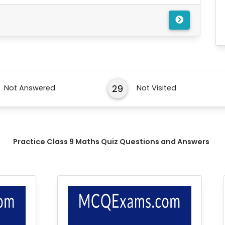
29
Not Answered
Not Visited
Practice Class 9 Maths Quiz Questions and Answers