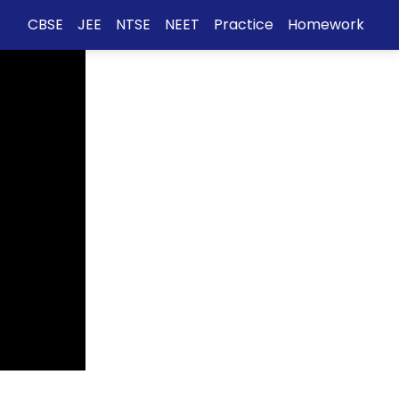
CBSE
JEE
NTSE
NEET
Practice
Homework