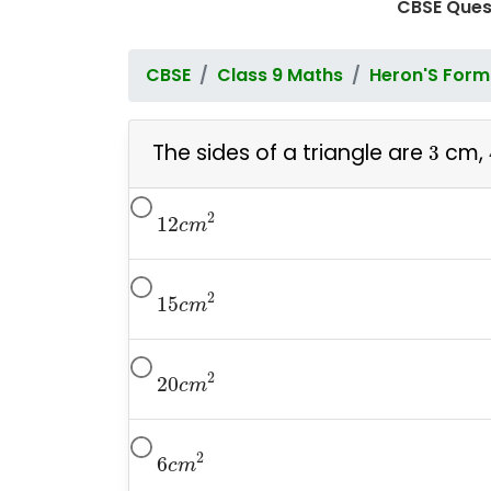
CBSE Ques
CBSE
Class 9 Maths
Heron'S Form
3
The sides of a triangle are
cm,
3
12
c
m
2
2
12
c
m
15
c
m
2
2
15
c
m
20
c
m
2
2
20
c
m
6
c
m
2
2
6
c
m