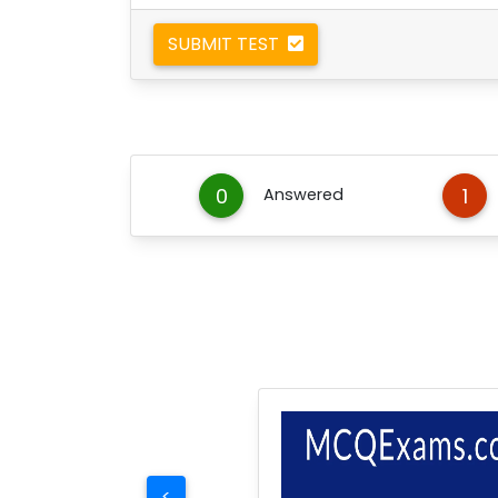
SUBMIT TEST
0
1
Answered
<