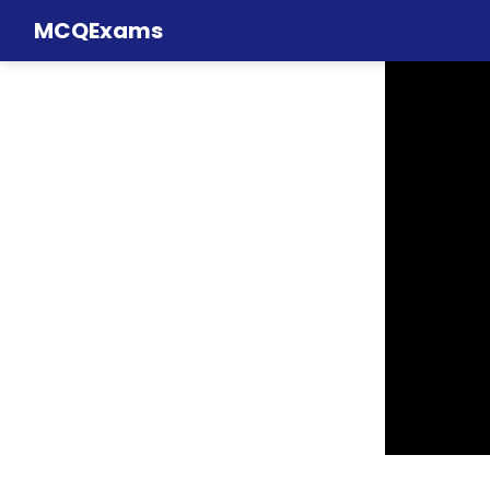
MCQExams