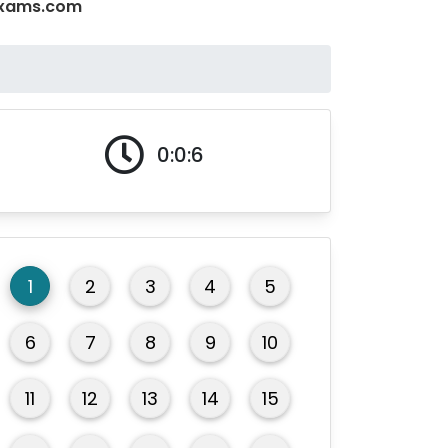
QExams.com
0:0:6
1
2
3
4
5
6
7
8
9
10
11
12
13
14
15