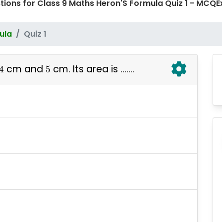
tions for Class 9 Maths Heron'S Formula Quiz 1 - MC
ula
Quiz 1
4
5
cm and
cm. Its area is .......
4
5