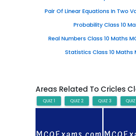
Pair Of Linear Equations In Two 
Probability Class 10 
Real Numbers Class 10 Maths M
Statistics Class 10 Math
Areas Related To Cricles C
QUIZ 1
QUIZ 2
QUIZ 3
QUIZ