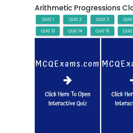
Arithmetic Progressions C
QUIZ 1
QUIZ 2
QUIZ 3
QUIZ
QUIZ 13
QUIZ 14
QUIZ 15
QUIZ 