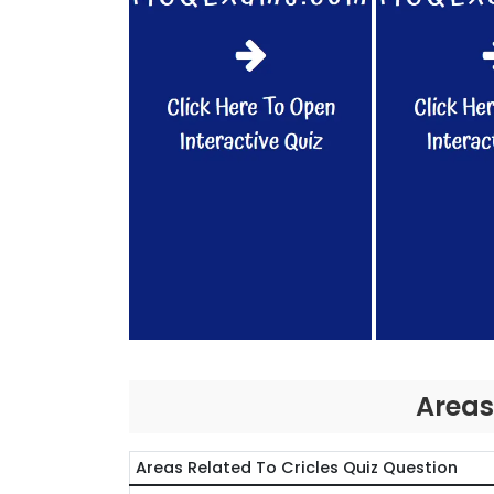
Areas
Areas Related To Cricles Quiz Question