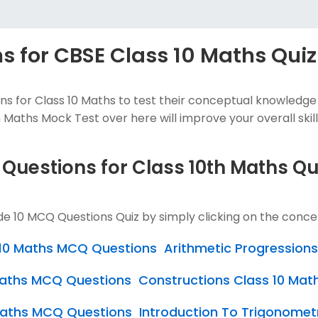
 for CBSE Class 10 Maths Quiz
s for Class 10 Maths to test their conceptual knowledge
 Maths Mock Test over here will improve your overall skills
 Questions for Class 10th Maths Q
de 10 MCQ Questions Quiz by simply clicking on the conce
s 10 Maths MCQ Questions
Arithmetic Progression
 Maths MCQ Questions
Constructions Class 10 Ma
Maths MCQ Questions
Introduction To Trigonomet