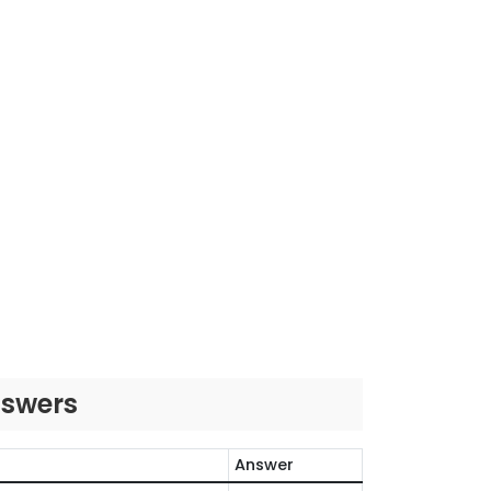
nswers
Answer
O