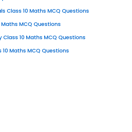
ls Class 10 Maths MCQ Questions
10 Maths MCQ Questions
y Class 10 Maths MCQ Questions
s 10 Maths MCQ Questions