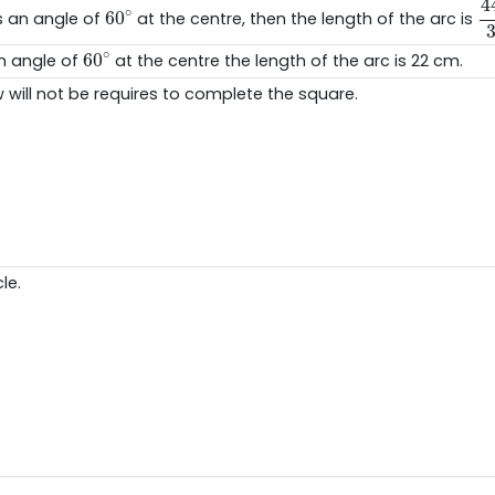
4
60
∘
∘
60
 an angle of
at the centre, then the length of the arc is
60
∘
∘
60
an angle of
at the centre the length of the arc is 22 cm.
will not be requires to complete the square.
le.