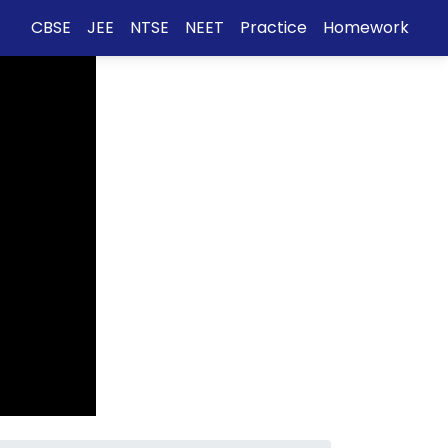
CBSE
JEE
NTSE
NEET
Practice
Homework