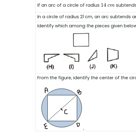
14
c
m
14
If an arc of a circle of radius
subtends
c
m
In a circle of radius 21 cm, an arc subtends 
Identify which among the pieces given below 
From the figure, identify the center of the circ