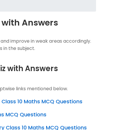
 with Answers
 and improve in weak areas accordingly.
 in the subject.
uiz with Answers
ptwise links mentioned below.
s Class 10 Maths MCQ Questions
ths MCQ Questions
ry Class 10 Maths MCQ Questions