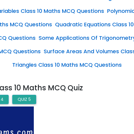
Variables Class 10 Maths MCQ Questions
Polynomia
Maths MCQ Questions
Quadratic Equations Class 
CQ Questions
Some Applications Of Trigonometr
s MCQ Questions
Surface Areas And Volumes Clas
Triangles Class 10 Maths MCQ Questions
lass 10 Maths MCQ Quiz
 4
QUIZ 5