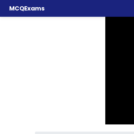
MCQExams