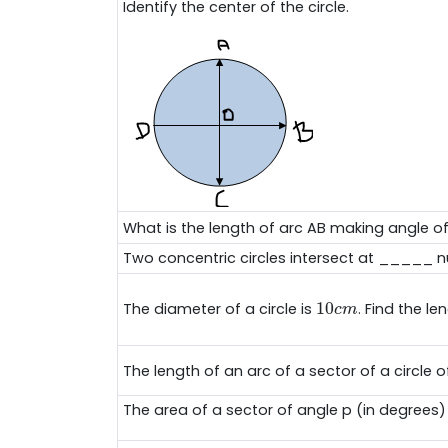
Identify the center of the circle.
What is the length of arc AB making angle o
Two concentric circles intersect at _____ n
10
c
m
10
The diameter of a circle is
. Find the l
c
m
The length of an arc of a sector of a circle o
The area of a sector of angle p (in degrees) o