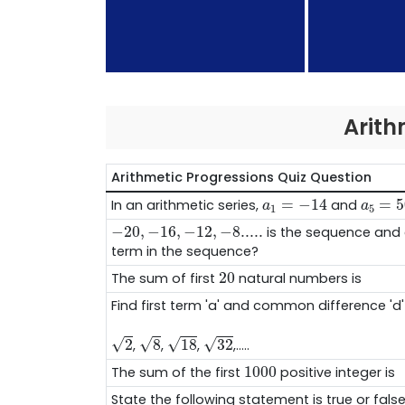
Arith
Arithmetic Progressions Quiz Question
a
1
=
−
14
a
5
=
5
=
−
14
=
5
In an arithmetic series,
and
a
a
1
5
−
20
,
−
16
,
−
12
,
−
8.....
−
20
,
−
16
,
−
12
,
−
8.....
is the sequence and 
term in the sequence?
20
20
The sum of first
natural numbers is
Find first term 'a' and common difference 'd' 
2
8
18
32
√
√
√
√
2
8
18
32
,
,
,
,.....
1000
1000
The sum of the first
positive integer is
State the following statement is true or false