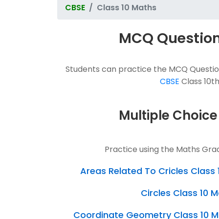
CBSE
Class 10 Maths
MCQ Questions
Students can practice the MCQ Question
CBSE
Class 10th
Multiple Choice
Practice using the Maths Gra
Areas Related To Cricles Clas
Circles Class 10
Coordinate Geometry Class 10 