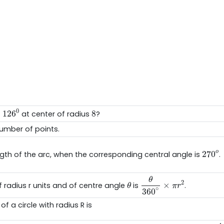
126
0
8
0
126
8
f
at center of radius
?
umber of points.
270
o
o
270
ength of the arc, when the corresponding central angle is
θ
360
∘
×
π
r
2
θ
θ
2
×
f radius r units and of centre angle
is
.
θ
π
r
∘
360
f a circle with radius R is
4