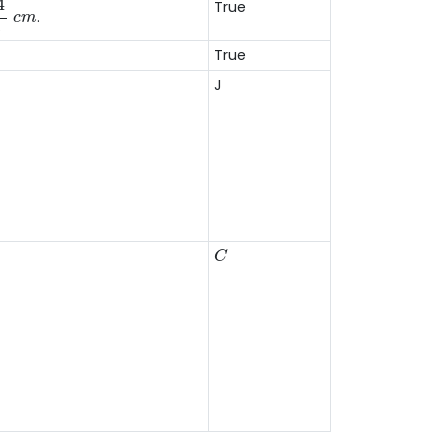
4
True
.
c
m
3
True
J
C
C