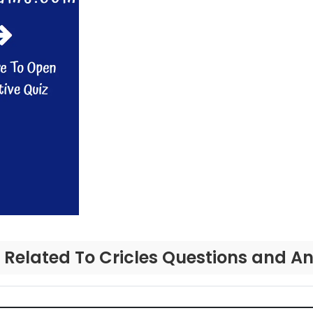
 Related To Cricles Questions and A