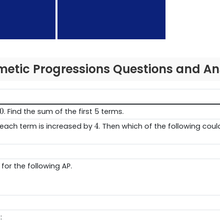
metic Progressions Questions and A
0
0
. Find the sum of the first 5 terms.
4
4
each term is increased by
. Then which of the following coul
for the following AP.
: