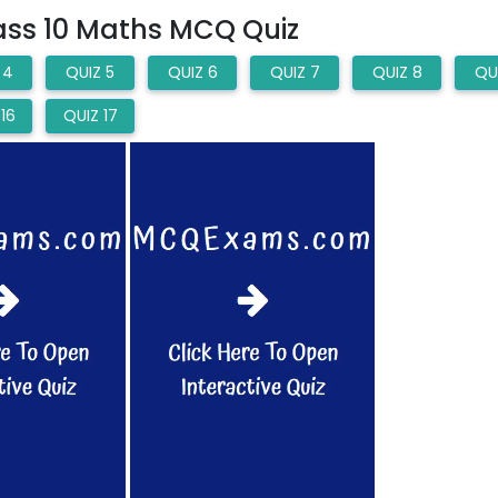
lass 10 Maths MCQ Quiz
 4
QUIZ 5
QUIZ 6
QUIZ 7
QUIZ 8
QU
16
QUIZ 17