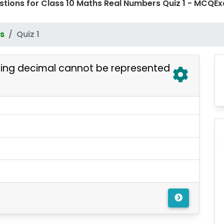
stions for Class 10 Maths Real Numbers Quiz 1 - MCQ
s
Quiz 1
ring decimal cannot be represented