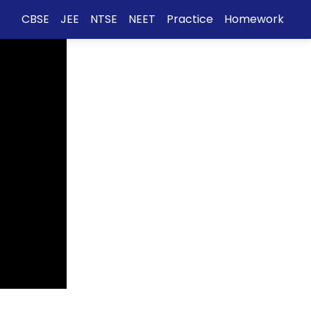
CBSE
JEE
NTSE
NEET
Practice
Homework