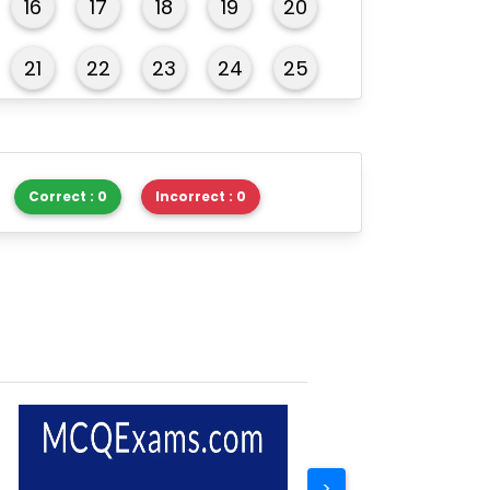
16
17
18
19
20
21
22
23
24
25
26
27
28
29
30
Correct : 0
Incorrect : 0
>