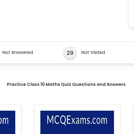
29
Not Answered
Not Visited
Practice Class 10 Maths Quiz Questions and Answers