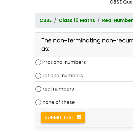
CBSE Que
CBSE
Class 10 Maths
Real Number
The non-terminating non-recur
as:
irrational numbers
rational numbers
real numbers
none of these
SUBMIT TEST