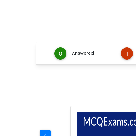
0
1
Answered
<