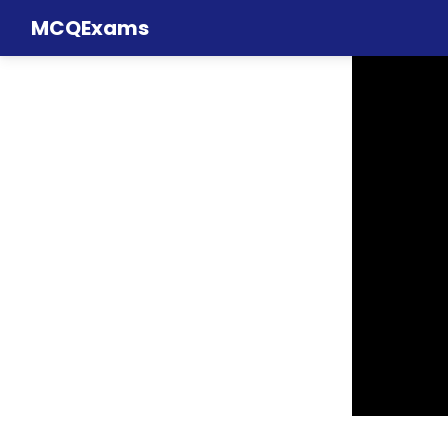
MCQExams