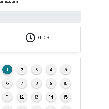
Exams.com
0:0:7
1
2
3
4
5
6
7
8
9
10
11
12
13
14
15