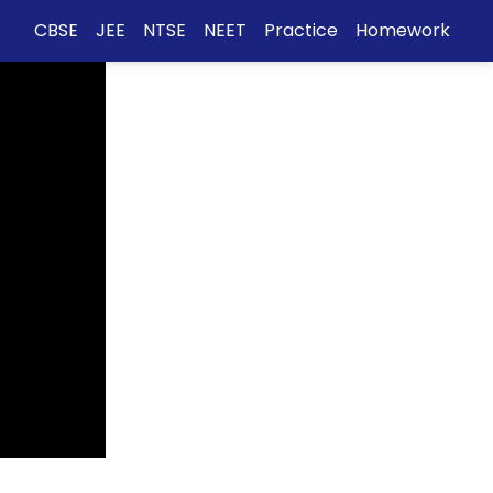
CBSE
JEE
NTSE
NEET
Practice
Homework