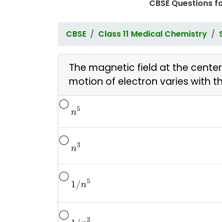
CBSE Questions f
CBSE
Class 11 Medical Chemistry
The magnetic field at the cente
motion of electron varies with 
n
5
5
n
n
3
3
n
1
/
n
5
5
1
/
n
1
/
n
3
3