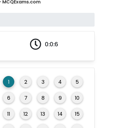
 1 - MCQExams.com
0:0:6
1
2
3
4
5
6
7
8
9
10
11
12
13
14
15