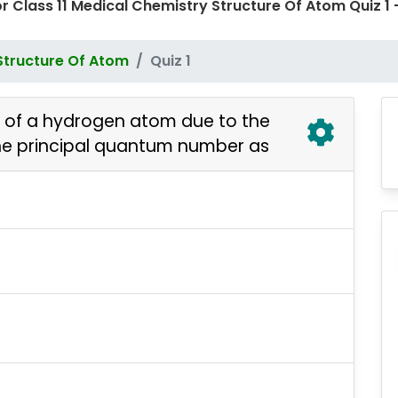
or Class 11 Medical Chemistry Structure Of Atom Quiz
Structure Of Atom
Quiz 1
r of a hydrogen atom due to the
the principal quantum number as