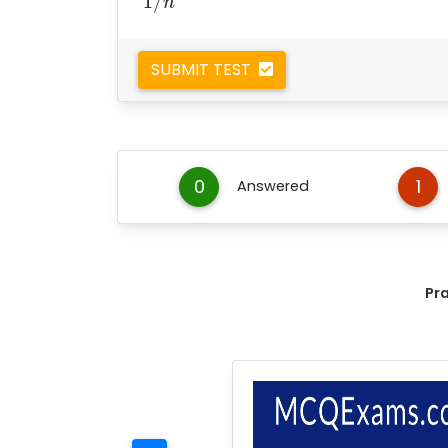
1
/
n
SUBMIT TEST
0
1
Answered
Pr