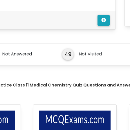
49
Not Answered
Not Visited
actice Class 11 Medical Chemistry Quiz Questions and Answ