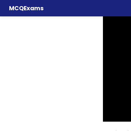
MCQExams