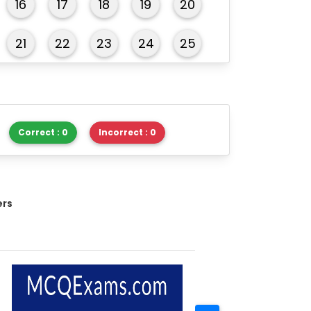
16
17
18
19
20
21
22
23
24
25
26
27
28
29
30
31
32
33
34
35
Correct : 0
Incorrect : 0
36
37
38
39
40
41
42
43
44
45
ers
46
47
48
49
50